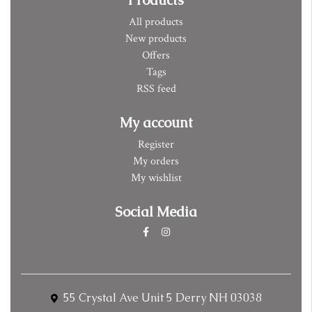
All products
New products
Offers
Tags
RSS feed
My account
Register
My orders
My wishlist
Social Media
55 Crystal Ave Unit 5 Derry NH 03038