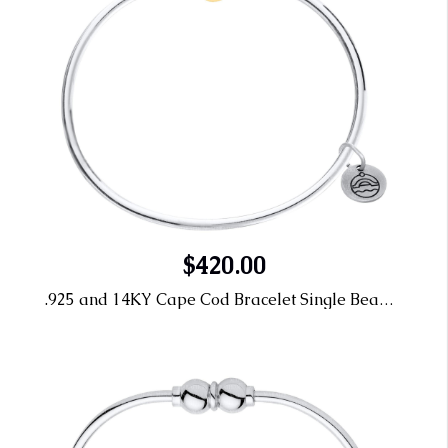
$420.00
.925 and 14KY Cape Cod Bracelet Single Bead 7"