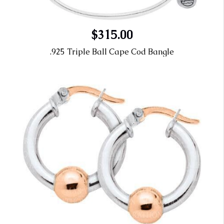
$315.00
.925 Triple Ball Cape Cod Bangle