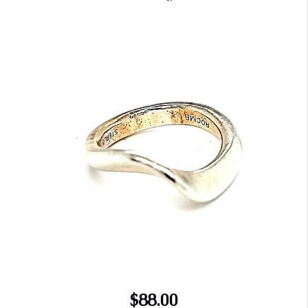
$88.00