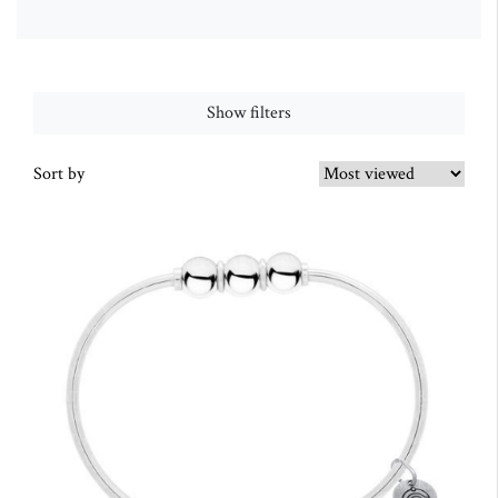
Show filters
Sort by