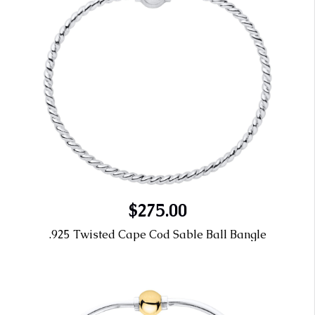
$275.00
.925 Twisted Cape Cod Sable Ball Bangle