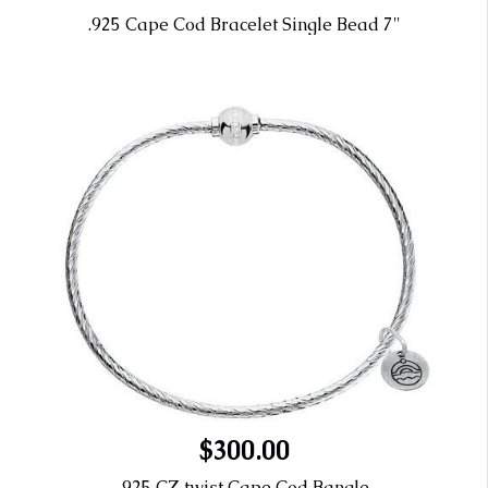
.925 Cape Cod Bracelet Single Bead 7"
$300.00
.925 CZ twist Cape Cod Bangle