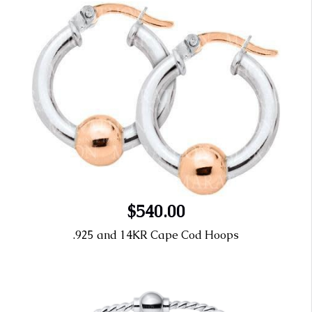
$540.00
.925 and 14KR Cape Cod Hoops