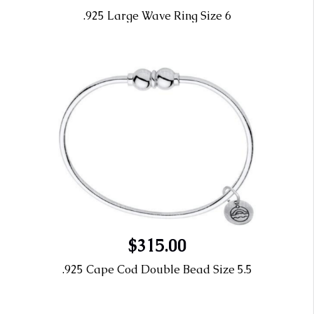
.925 Large Wave Ring Size 6
$315.00
.925 Cape Cod Double Bead Size 5.5