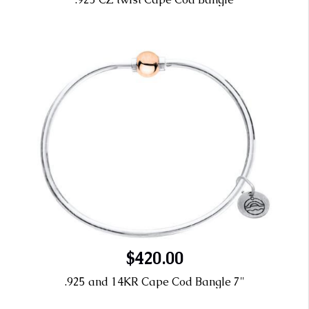
$420.00
.925 and 14KR Cape Cod Bangle 7"