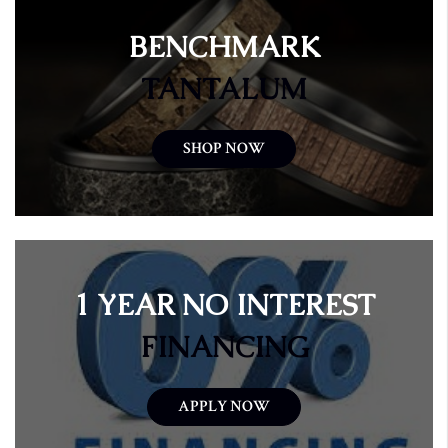
BENCHMARK
TANTALUM
SHOP NOW
1 YEAR NO INTEREST
FINANCING
APPLY NOW