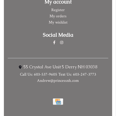
My account
Register
My orders
My wishlist
Social Media
55 Crystal Ave Unit 5 Derry NH 03038
Call Us: 603-537-9605 Text Us: 603-247-3773
Andrew@princessnh.com