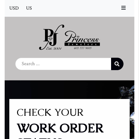
USD
US
CHECK YOUR
WORK ORDER