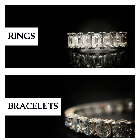
RINGS
BRACELETS