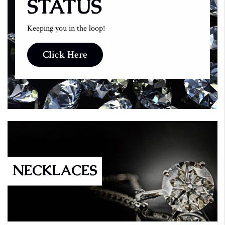
STATUS
Keeping you in the loop!
Click Here
NECKLACES