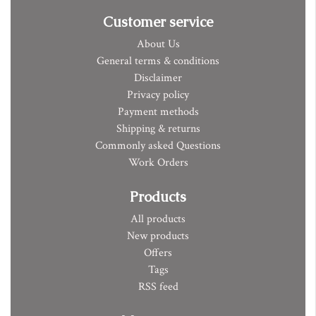
Customer service
About Us
General terms & conditions
Disclaimer
Privacy policy
Payment methods
Shipping & returns
Commonly asked Questions
Work Orders
Products
All products
New products
Offers
Tags
RSS feed