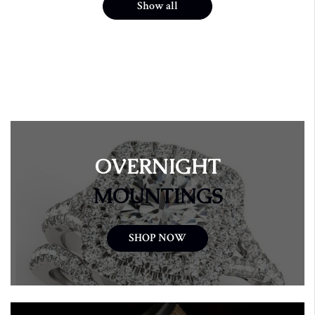
Show all
OVERNIGHT
MOUNTINGS
SHOP NOW