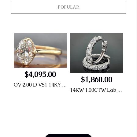
POPULAR
$4,095.00
$1,860.00
OV 2.00 D VS1 14KY Engagement Ring
14KW 1.00CTW Lab Grown Diamond Hoops
.925 Dog Tag Pendent with .75CTW LG Diamonds