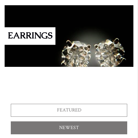
EARRINGS
FEATURED
NEWEST