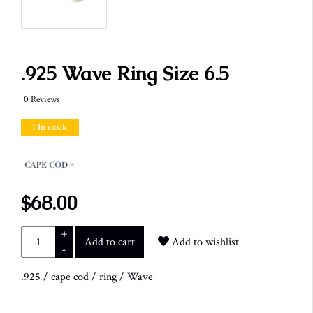
.925 Wave Ring Size 6.5
0 Reviews
1 In stock
$68.00
+
Add to cart
Add to wishlist
-
.925
/
cape cod
/
ring
/
Wave