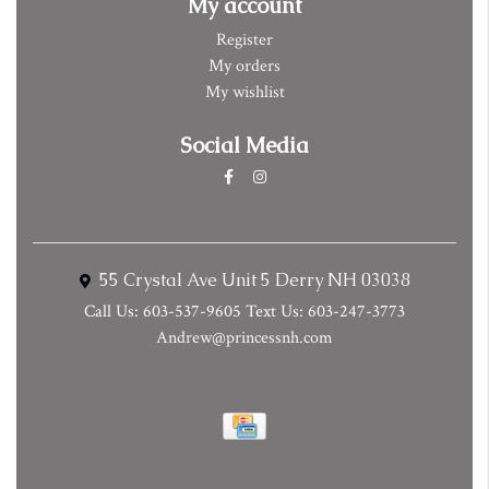
My account
Register
My orders
My wishlist
Social Media
55 Crystal Ave Unit 5 Derry NH 03038
Call Us: 603-537-9605 Text Us: 603-247-3773
Andrew@princessnh.com