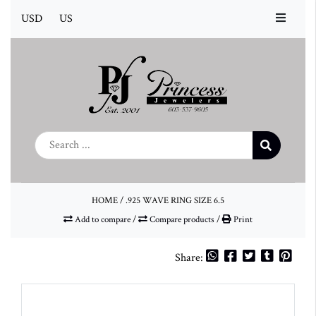
USD
US
HOME
/
.925 WAVE RING SIZE 6.5
Add to compare
/
Compare products
/
Print
Share: