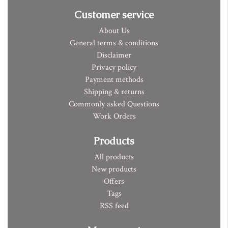
Customer service
About Us
General terms & conditions
Disclaimer
Privacy policy
Payment methods
Shipping & returns
Commonly asked Questions
Work Orders
Products
All products
New products
Offers
Tags
RSS feed