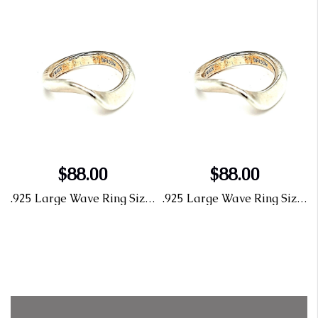
$88.00
$88.00
ng Size 6
.925 Large Wave Ring Size 6
.925 Large Wave Ring Size 6