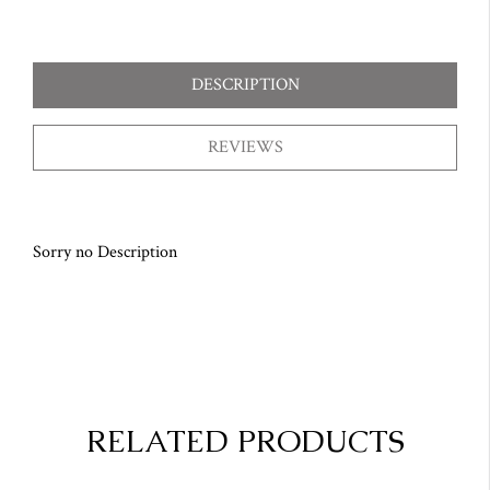
DESCRIPTION
REVIEWS
Sorry no Description
RELATED PRODUCTS