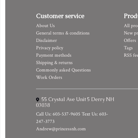
Customer service
Prod
About Us
All pro
General terms & conditions
New pr
Disclaimer
Offers
Privacy policy
Tags
Payment methods
RSS fe
Shipping & returns
Commonly asked Questions
Work Orders
55 Crystal Ave Unit 5 Derry NH
03038
Call Us: 603-537-9605 Text Us: 603-
247-3773
Andrew@princessnh.com