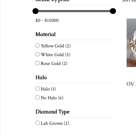
Sort by
$
0
-
$
15000
Material
Yellow Gold
(2)
White Gold
(5)
Rose Gold
(2)
Halo
Halo
(1)
No Halo
(6)
Diamond Type
Lab Grown
(2)