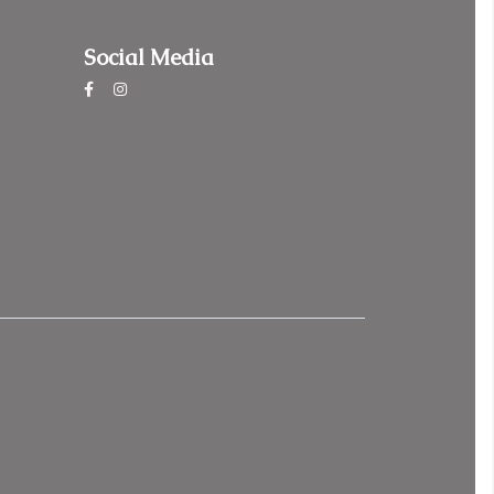
Social Media