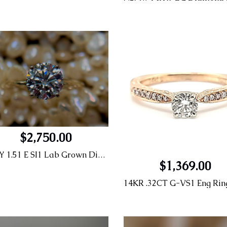
$2,750.00
14KY 1.51 E SI1 Lab Grown Diamond Engagement Ring
$1,369.00