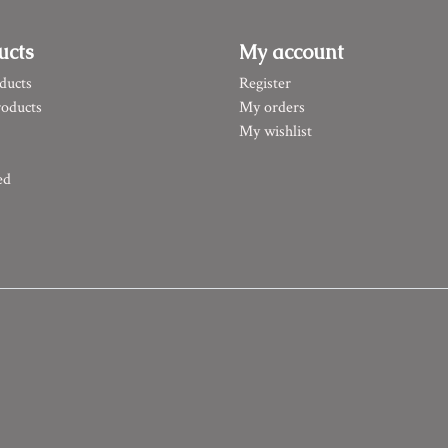
ucts
My account
ducts
Register
oducts
My orders
My wishlist
ed