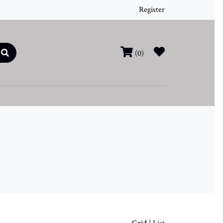
Register
(0)