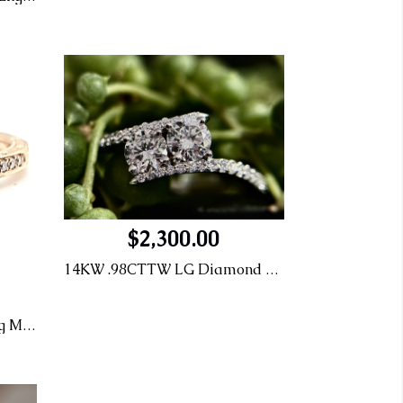
$2,300.00
14KW .98CTTW LG Diamond Engagement Ring
14KR .32CT G-VS1 Eng Ring MTG: .12