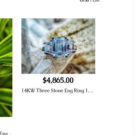
Grid
|
List
$4,865.00
14KW Three Stone Eng Ring 1.26 E SI1 Emerald Cut LG414077311
7.27tw 14KW LG Diamond Eng Ring 5.09 Center F VS2