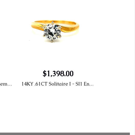
$1,398.00
.46CT D SI1 Solitaire Engagement Ring LG 436060349
14KY .61CT Solitaire I - SI1 Engagement Ring