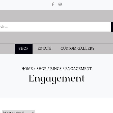
SHOP
ESTATE
CUSTOM GALLERY
HOME
/
SHOP
/
RINGS
/
ENGAGEMENT
Engagement