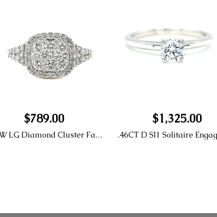
$789.00
$1,325.00
14KW LG Diamond Cluster Fashion Ring