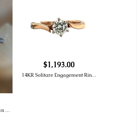
$1,193.00
14KR Solitare Engagement Ring .47 L VS1 0.01CT
14KW 1.53 G VS2 Lab Grown Engagement Ring