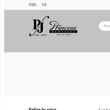
USD
US
Refine by price