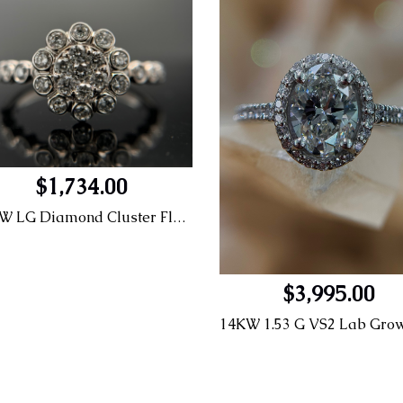
$1,734.00
14KW LG Diamond Cluster Flower Engagement Ring (Lab Grown Diamonds)
$3,995.00