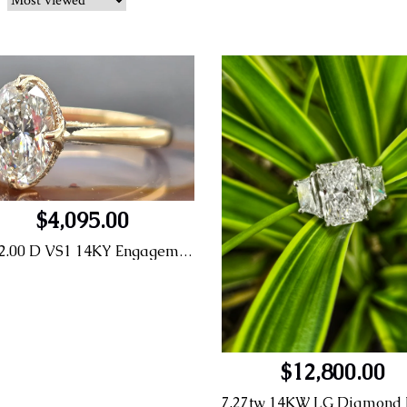
$4,095.00
OV 2.00 D VS1 14KY Engagement Ring
$12,800.00