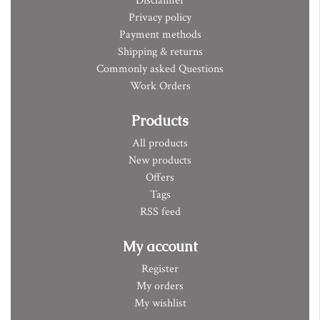
Disclaimer
Privacy policy
Payment methods
Shipping & returns
Commonly asked Questions
Work Orders
Products
All products
New products
Offers
Tags
RSS feed
My account
Register
My orders
My wishlist