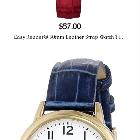
$57.00
Easy Reader® 30mm Leather Strap Watch Timex