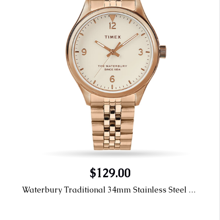
$129.00
Waterbury Traditional 34mm Stainless Steel Bracelet Watch