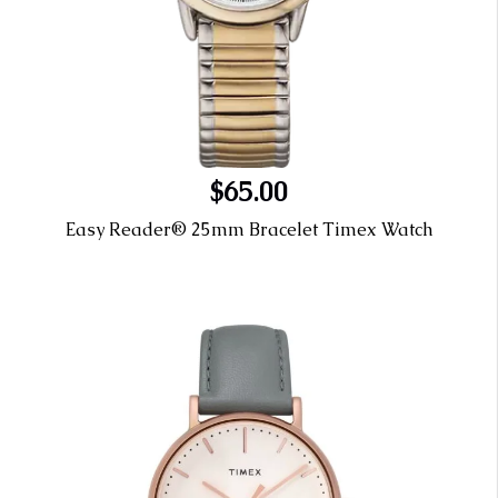
$65.00
Easy Reader® 25mm Bracelet Timex Watch