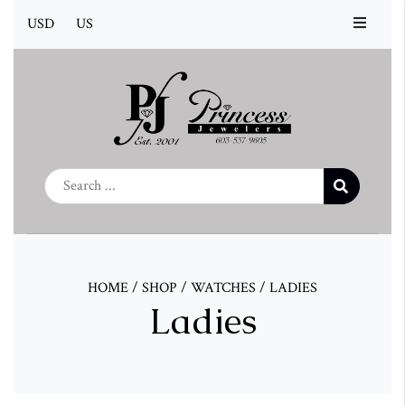
USD
US
HOME
/
SHOP
/
WATCHES
/
LADIES
Ladies