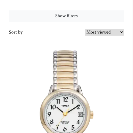
Show filters
Sort by