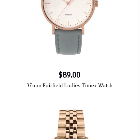
$89.00
37mm Fairfield Ladies Timex Watch