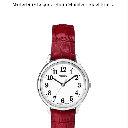
Waterbury Legacy 34mm Stainless Steel Bracelet Watch