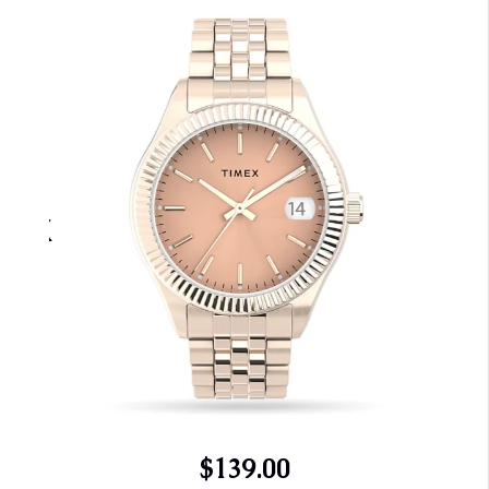
$139.00