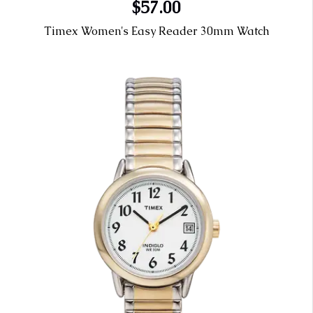
$57.00
Timex Women's Easy Reader 30mm Watch