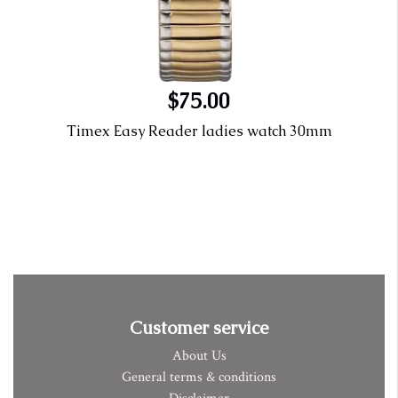
$75.00
Timex Easy Reader ladies watch 30mm
Customer service
About Us
General terms & conditions