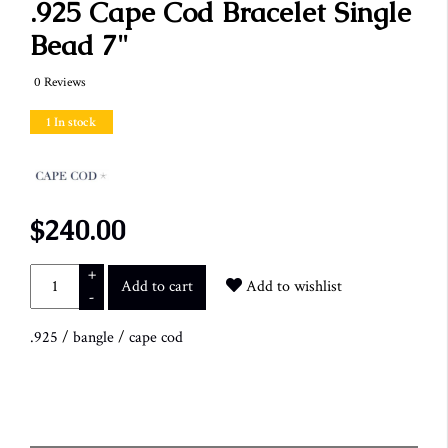
.925 Cape Cod Bracelet Single
Bead 7"
0 Reviews
1 In stock
$240.00
+
Add to cart
Add to wishlist
-
.925
/
bangle
/
cape cod