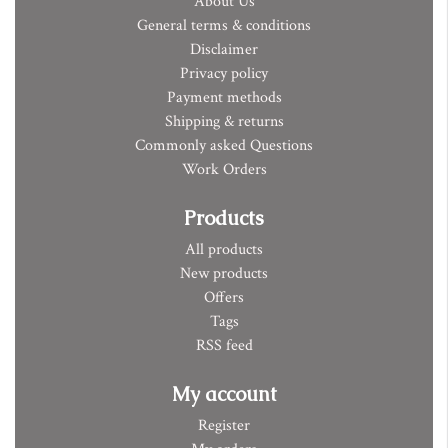
About Us
General terms & conditions
Disclaimer
Privacy policy
Payment methods
Shipping & returns
Commonly asked Questions
Work Orders
Products
All products
New products
Offers
Tags
RSS feed
My account
Register