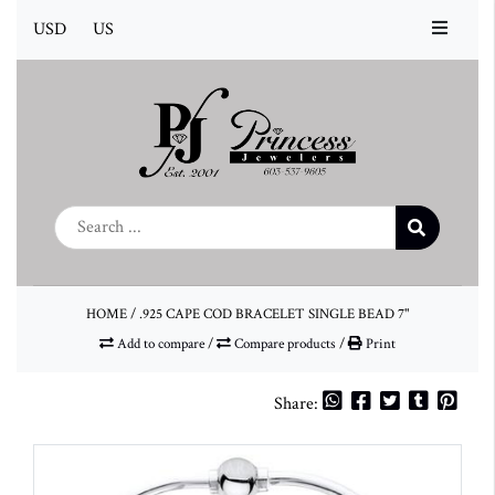
USD
US
HOME
/
.925 CAPE COD BRACELET SINGLE BEAD 7"
Add to compare
/
Compare products
/
Print
Share: