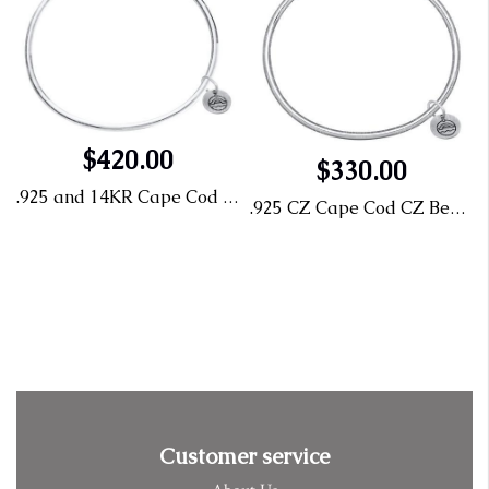
$420.00
$330.00
.925 and 14KR Cape Cod Bangle 7"
.925 CZ Cape Cod CZ Bead Size 7
Customer service