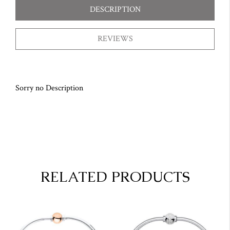
DESCRIPTION
REVIEWS
Sorry no Description
RELATED PRODUCTS