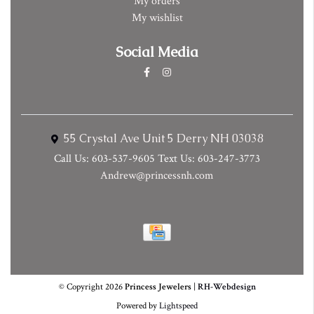
My orders
My wishlist
Social Media
55 Crystal Ave Unit 5 Derry NH 03038
Call Us: 603-537-9605 Text Us: 603-247-3773
Andrew@princessnh.com
© Copyright 2026
Princess Jewelers
|
RH-Webdesign
Powered by
Lightspeed