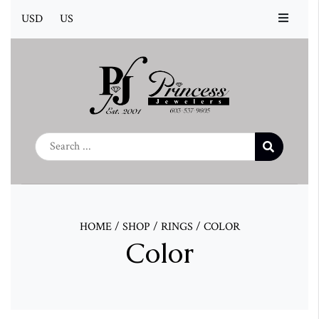
USD
US
HOME
/
SHOP
/
RINGS
/
COLOR
Color