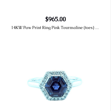
$965.00
14KW Paw Print Ring Pink Tourmaline (toes) & Pink Topaz