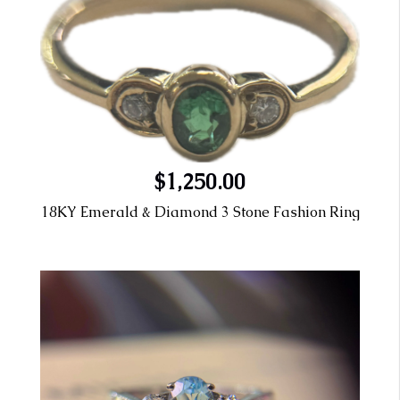
$1,250.00
18KY Emerald & Diamond 3 Stone Fashion Ring