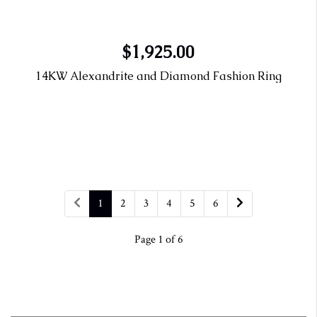
$1,925.00
14KW Alexandrite and Diamond Fashion Ring
1
2
3
4
5
6
Page 1 of 6