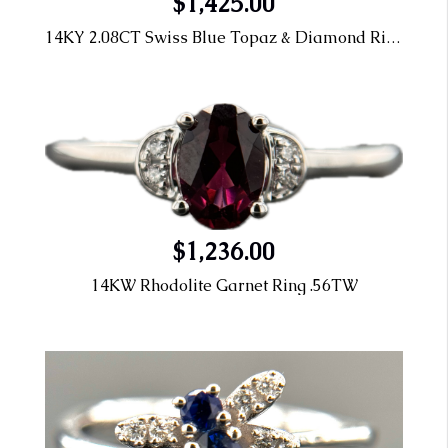
$1,425.00
14KY 2.08CT Swiss Blue Topaz & Diamond Ring
$1,236.00
14KW Rhodolite Garnet Ring .56TW