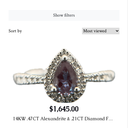
Show filters
Sort by
$1,645.00
14KW .47CT Alexandrite & .21CT Diamond Fashion Ring