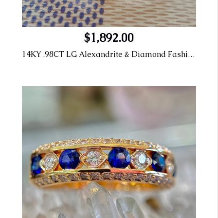
$1,892.00
14KY .98CT LG Alexandrite & Diamond Fashion Ring