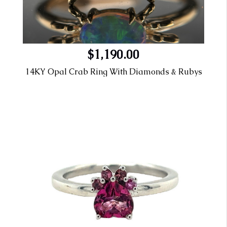
$1,190.00
14KY Opal Crab Ring With Diamonds & Rubys