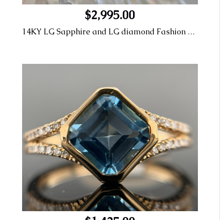
$2,995.00
14KY LG Sapphire and LG diamond Fashion Ring