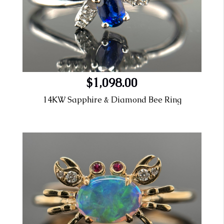
$1,098.00
14KW Sapphire & Diamond Bee Ring