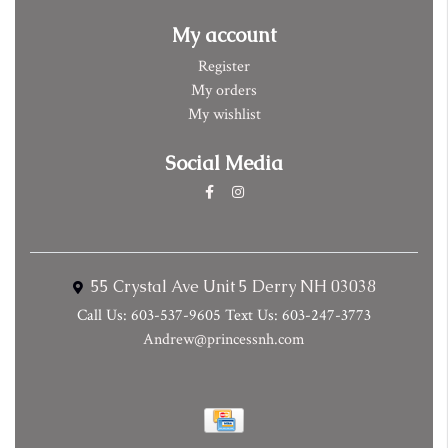
My account
Register
My orders
My wishlist
Social Media
55 Crystal Ave Unit 5 Derry NH 03038
Call Us: 603-537-9605 Text Us: 603-247-3773
Andrew@princessnh.com