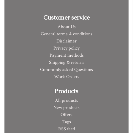
Customer service
About Us
General terms & conditions
Disclaimer
Privacy policy
Payment methods
Shipping & returns
Commonly asked Questions
Work Orders
Products
All products
New products
Offers
Tags
RSS feed