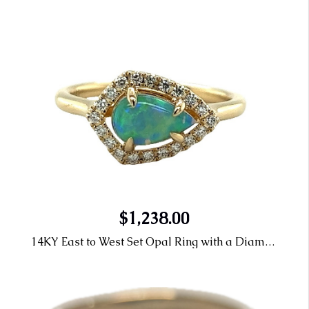
$1,238.00
14KY East to West Set Opal Ring with a Diamond Halo