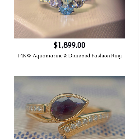
$1,899.00
14KW Aquamarine & Diamond Fashion Ring