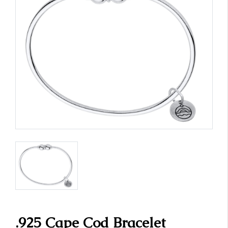
.925 Cape Cod Bracelet