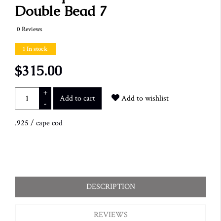
Double Bead 7
0 Reviews
1 In stock
$315.00
+
Add to cart
Add to wishlist
-
.925
/
cape cod
DESCRIPTION
REVIEWS