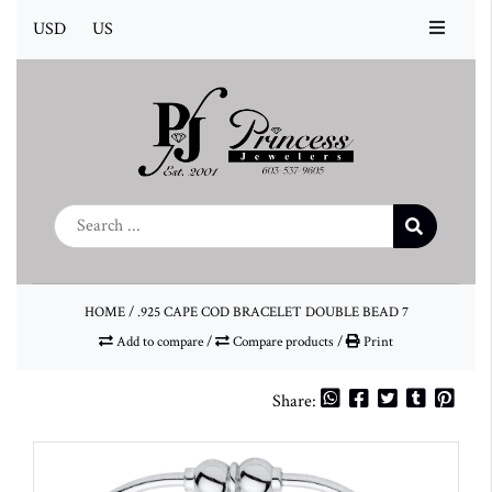
USD
US
HOME
/
.925 CAPE COD BRACELET DOUBLE BEAD 7
Add to compare
/
Compare products
/
Print
Share: