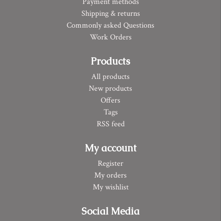
Payment methods
Shipping & returns
Commonly asked Questions
Work Orders
Products
All products
New products
Offers
Tags
RSS feed
My account
Register
My orders
My wishlist
Social Media