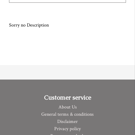
Sorry no Description
Customer service
About Us
General terms & conditions
Disclaimer
Privacy policy