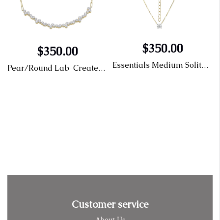
$350.00
$350.00
Essentials Medium Solitaire Lab-Created Diamond Necklace
Pear/Round Lab-Created Diamond Paperclip Bracelet
elet
Customer service
About Us