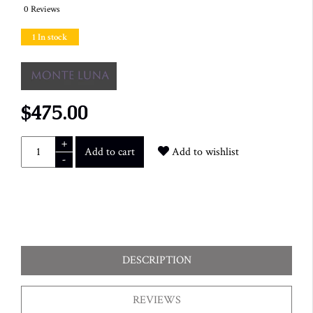
0 Reviews
1 In stock
$475.00
+
Add to cart
Add to wishlist
-
DESCRIPTION
REVIEWS