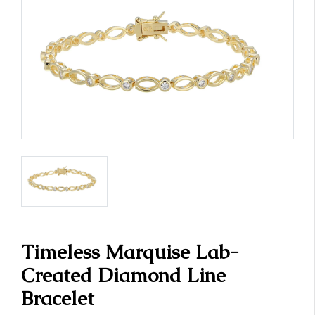
Timeless Marquise Lab-
Created Diamond Line
Bracelet