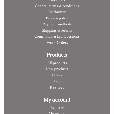
General terms & conditions
Disclaimer
Privacy policy
Payment methods
Shipping & returns
Commonly asked Questions
Work Orders
Products
All products
New products
Offers
Tags
RSS feed
My account
Register
My orders