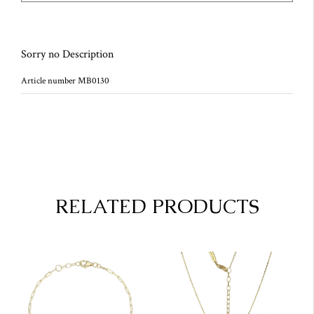
Sorry no Description
Article number MB0130
RELATED PRODUCTS