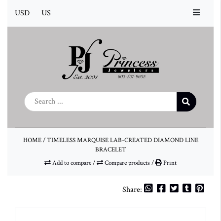
USD
US
HOME
/
TIMELESS MARQUISE LAB-CREATED DIAMOND LINE
BRACELET
Add to compare
/
Compare products
/
Print
Share: