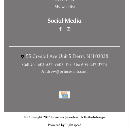
My wishlist
Social Media
55 Crystal Ave Unit 5 Derry NH 03038
Call Us: 603-537-9605 Text Us: 603-247-3773
Andrew@princessnh.com
© Copyright 2026
Princess Jewelers
|
RH-Webdesign
Powered by
Lightspeed