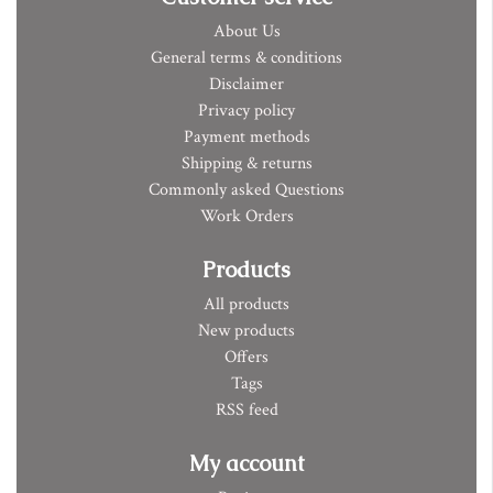
About Us
General terms & conditions
Disclaimer
Privacy policy
Payment methods
Shipping & returns
Commonly asked Questions
Work Orders
Products
All products
New products
Offers
Tags
RSS feed
My account