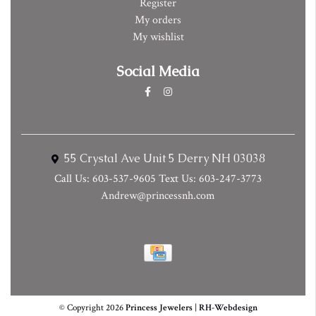
Register
My orders
My wishlist
Social Media
55 Crystal Ave Unit 5 Derry NH 03038
Call Us: 603-537-9605 Text Us: 603-247-3773
Andrew@princessnh.com
© Copyright 2026
Princess Jewelers
|
RH-Webdesign