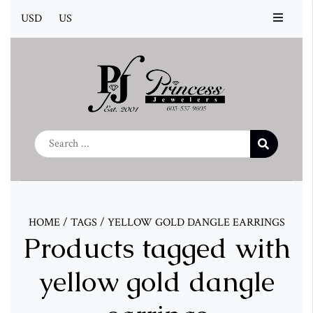
USD
US
HOME
/
TAGS
/
YELLOW GOLD DANGLE EARRINGS
Products tagged with
yellow gold dangle