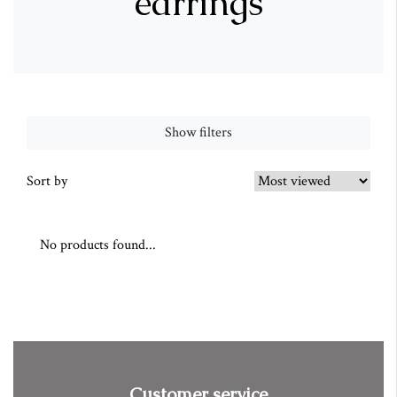
earrings
Show filters
Sort by
No products found...
Customer service