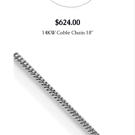
$624.00
14KW Cable Chain 18"