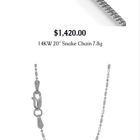
$1,420.00
14KW 20" Snake Chain 7.8g