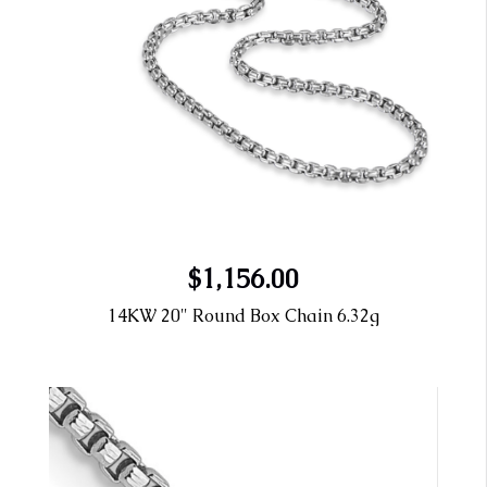
$1,156.00
14KW 20" Round Box Chain 6.32g