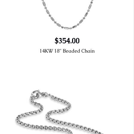
$354.00
14KW 18" Beaded Chain