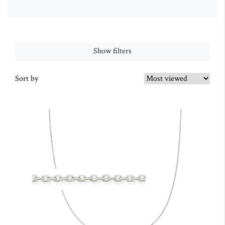
Show filters
Sort by