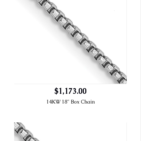
$1,173.00
14KW 18" Box Chain