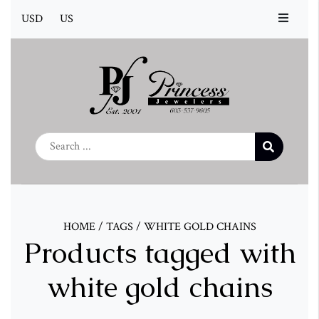
USD
US
HOME
/
TAGS
/
WHITE GOLD CHAINS
Products tagged with
white gold chains