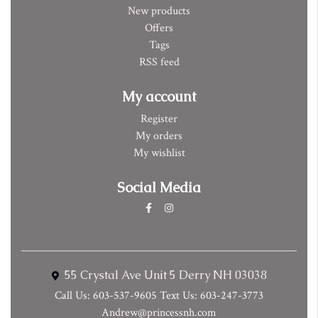
New products
Offers
Tags
RSS feed
My account
Register
My orders
My wishlist
Social Media
55 Crystal Ave Unit 5 Derry NH 03038
Call Us: 603-537-9605 Text Us: 603-247-3773
Andrew@princessnh.com