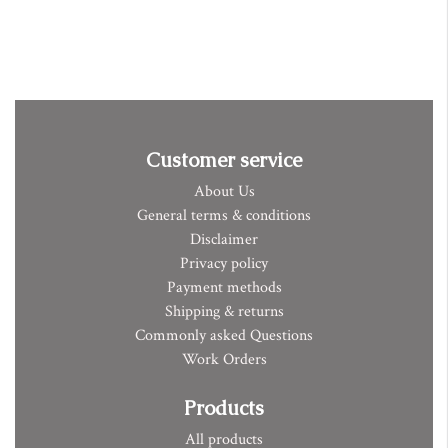
Customer service
About Us
General terms & conditions
Disclaimer
Privacy policy
Payment methods
Shipping & returns
Commonly asked Questions
Work Orders
Products
All products