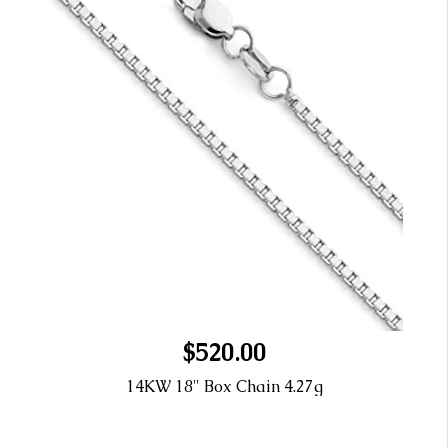
$520.00
14KW 18" Box Chain 4.27g