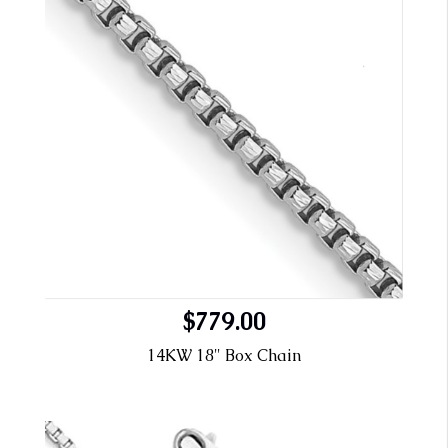
$779.00
14KW 18" Box Chain