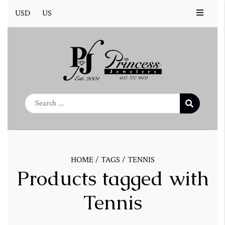
USD
US
HOME
/
TAGS
/
TENNIS
Products tagged with
Tennis