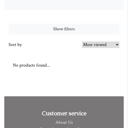
Show filters
Sort by
No products found...
Customer service
About Us