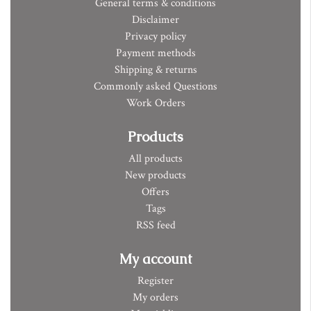
General terms & conditions
Disclaimer
Privacy policy
Payment methods
Shipping & returns
Commonly asked Questions
Work Orders
Products
All products
New products
Offers
Tags
RSS feed
My account
Register
My orders