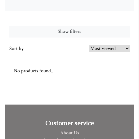
Show filters
Sort by
No products found...
Customer service
About Us