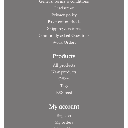
General terms & conditions
Disclaimer
Privacy policy
Payment methods
Shipping & returns
Commonly asked Questions
Work Orders
Products
All products
New products
Offers
Tags
RSS feed
My account
Register
My orders