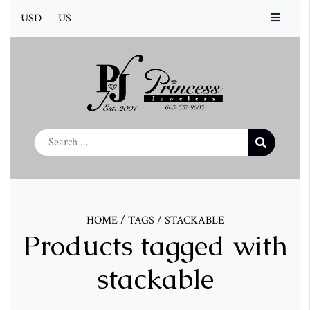
USD
US
HOME
/
TAGS
/
STACKABLE
Products tagged with
stackable