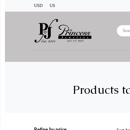
USD
US
Products t
Refine by price