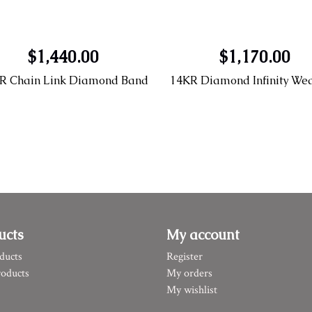
$1,440.00
$1,170.00
R Chain Link Diamond Band
ucts
My account
ducts
Register
oducts
My orders
My wishlist