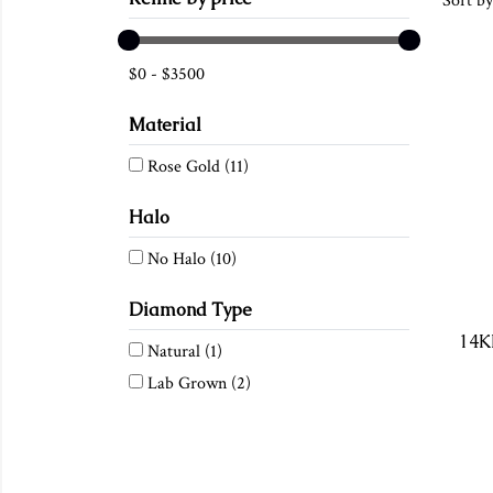
Sort by
$
0
-
$
3500
Material
Rose Gold
(11)
Halo
No Halo
(10)
Diamond Type
Natural
(1)
Lab Grown
(2)