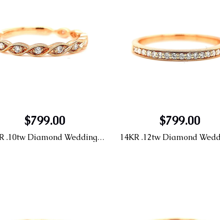
$799.00
$799.00
14KR .10tw Diamond Wedding Band