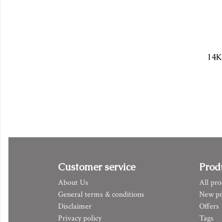
14K
Customer service
Prod
About Us
All pro
General terms & conditions
New pr
Disclaimer
Offers
Privacy policy
Tags