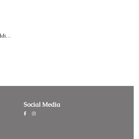
14KR Diamond Infinity Wedding Band
Social Media