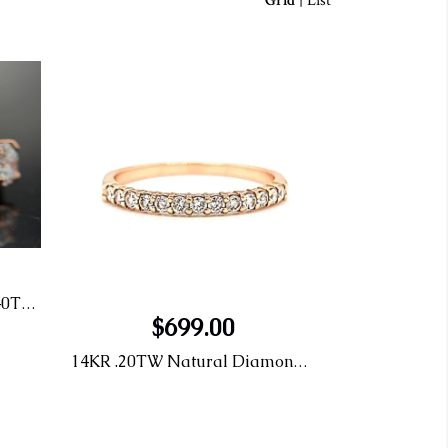
Grid
|
List
14KR 5 Stone Tulip Ring 2.40TW LG Diamonds
$699.00
14KR .20TW Natural Diamond Band