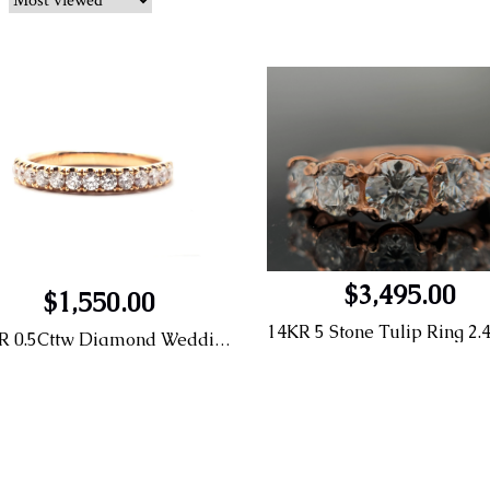
$3,495.00
$1,550.00
14KR 0.5Cttw Diamond Wedding Band