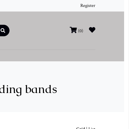
Register
(0)
dding bands