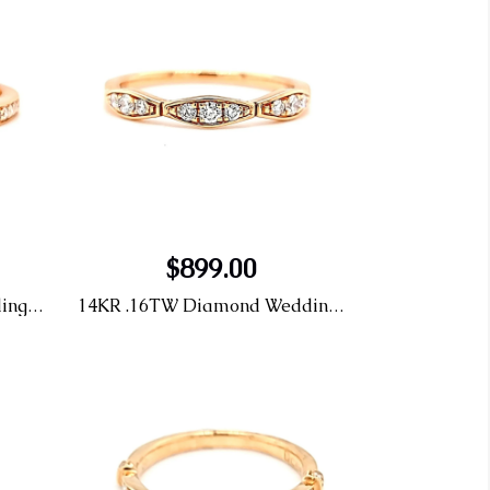
$899.00
14KR .12tw Diamond Wedding Band
14KR .16TW Diamond Wedding Band