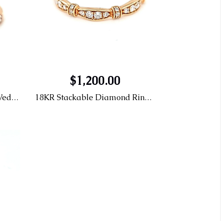
$1,200.00
14KR .34CTTW Diamond Wedding Band
18KR Stackable Diamond Ring 0.20CTTW