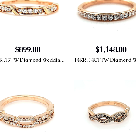
$899.00
$1,148.00
14KR .13TW Diamond Wedding Band