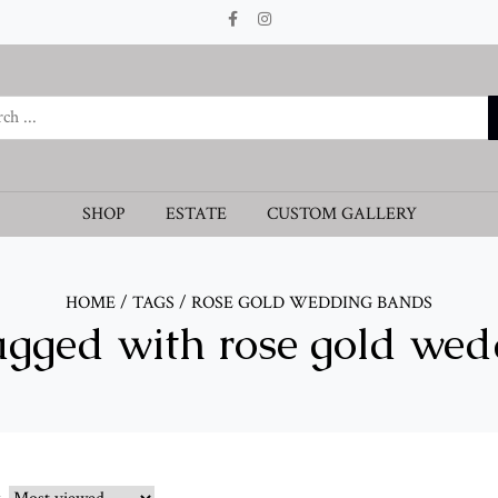
SHOP
ESTATE
CUSTOM GALLERY
HOME
/
TAGS
/
ROSE GOLD WEDDING BANDS
agged with rose gold we