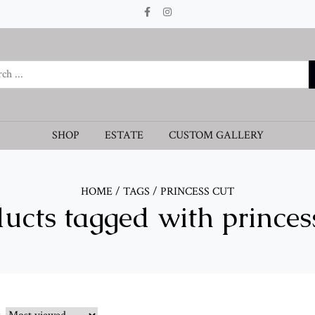
SHOP
ESTATE
CUSTOM GALLERY
HOME
/
TAGS
/
PRINCESS CUT
ucts tagged with princes