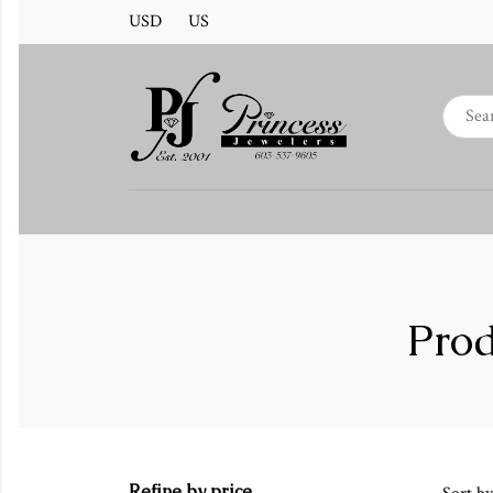
USD
US
Prod
Refine by price