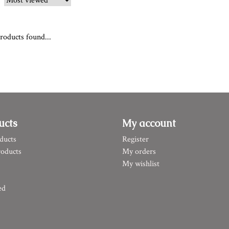
roducts found...
ucts
My account
ducts
Register
oducts
My orders
My wishlist
ed