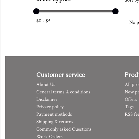
Sort by
$
0
-
$
5
No p
Customer service
Prod
About Us
All pro
General terms & conditions
New pr
Disclaimer
Offers
Privacy policy
Tags
Payment methods
RSS fe
Shipping & returns
Commonly asked Questions
Work Orders