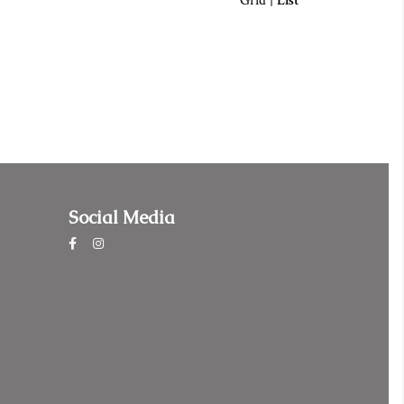
Grid
|
List
Social Media