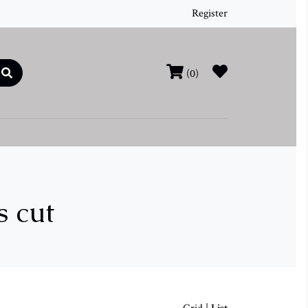
Register
(0)
s cut