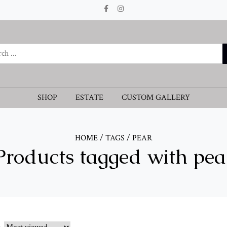
SHOP
ESTATE
CUSTOM GALLERY
HOME
/
TAGS
/
PEAR
Products tagged with pea