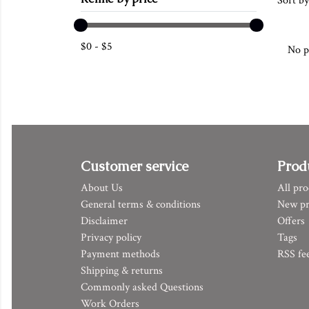
Sort by
$
0
-
$
5
No p
Customer service
Prod
About Us
All pro
General terms & conditions
New pr
Disclaimer
Offers
Privacy policy
Tags
Payment methods
RSS fe
Shipping & returns
Commonly asked Questions
Work Orders