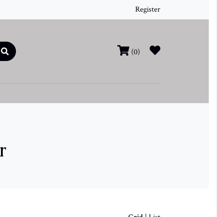
Register
(0)
r