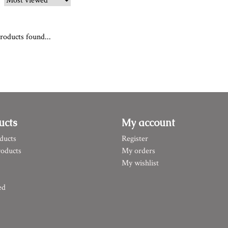
roducts found...
ucts
My account
ducts
Register
oducts
My orders
My wishlist
ed