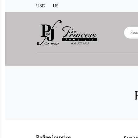
USD
US
Refine by price