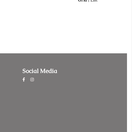
Grid
|
List
Social Media