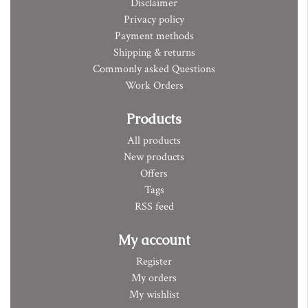
Disclaimer
Privacy policy
Payment methods
Shipping & returns
Commonly asked Questions
Work Orders
Products
All products
New products
Offers
Tags
RSS feed
My account
Register
My orders
My wishlist