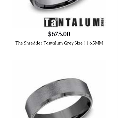
$675.00
The Shredder Tantalum Grey Size 11 6.5MM