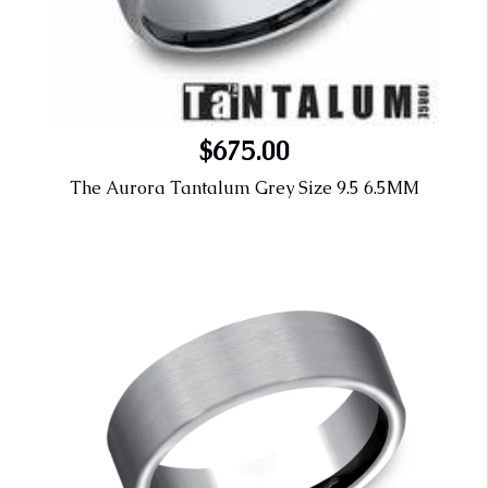
$675.00
The Aurora Tantalum Grey Size 9.5 6.5MM