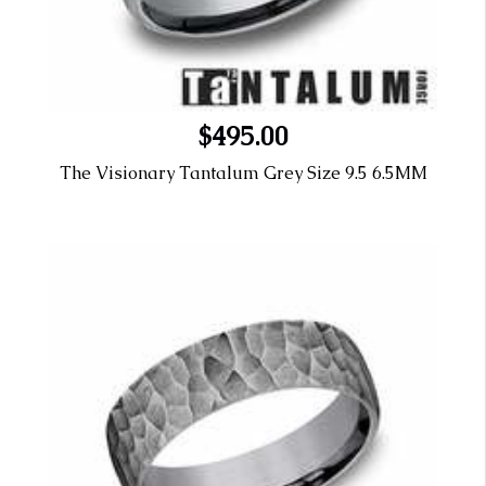
$495.00
The Visionary Tantalum Grey Size 9.5 6.5MM