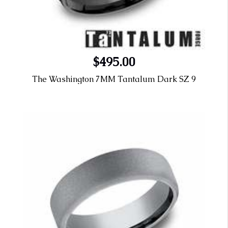
$495.00
The Washington 7MM Tantalum Dark SZ 9