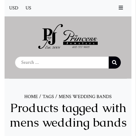
USD
US
HOME
/
TAGS
/
MENS WEDDING BANDS
Products tagged with
mens wedding bands