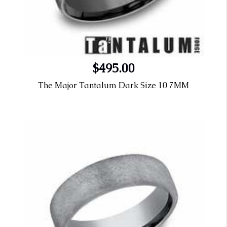
$495.00
The Major Tantalum Dark Size 10 7MM