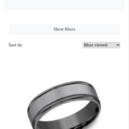
Show filters
Sort by