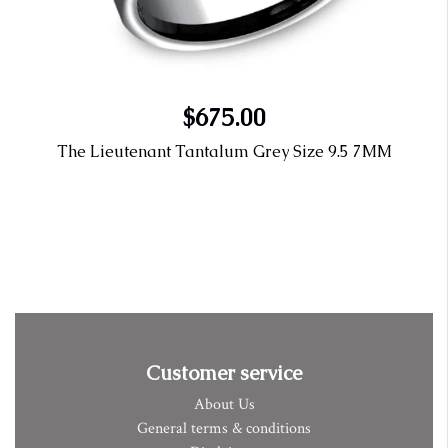
$675.00
The Lieutenant Tantalum Grey Size 9.5 7MM
Customer service
About Us
General terms & conditions