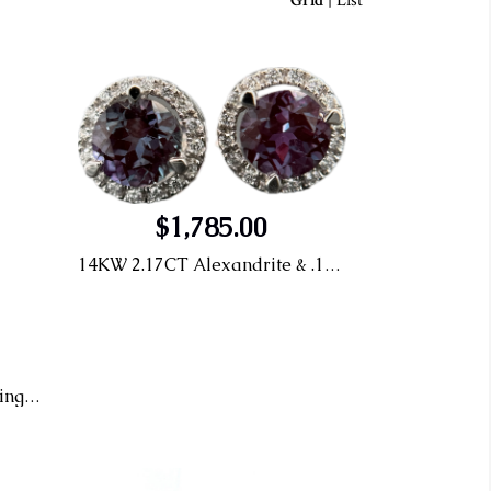
Grid
|
List
$1,785.00
14KW 2.17CT Alexandrite & .15CT Diamond Earrings
14KY Pink Topaz Stud Earrings With Diamond Halo