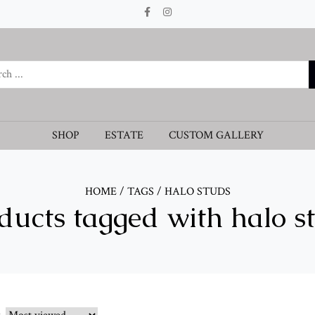
SHOP
ESTATE
CUSTOM GALLERY
HOME
/
TAGS
/
HALO STUDS
ducts tagged with halo s