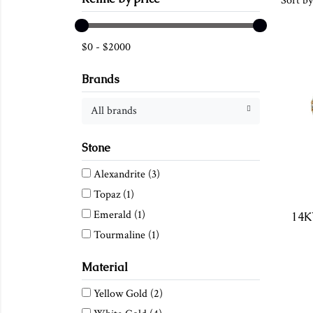
Sort by
$
0
-
$
2000
Brands
All brands
Stone
Alexandrite
(3)
Topaz
(1)
Emerald
(1)
Tourmaline
(1)
Material
Yellow Gold
(2)