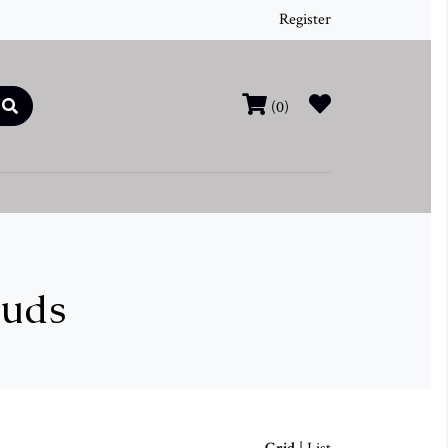
Register
(0)
tuds