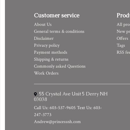
Customer service
Prod
About Us
All pro
General terms & conditions
New pr
Disclaimer
Offers
Privacy policy
Tags
Payment methods
RSS fe
Shipping & returns
Commonly asked Questions
Work Orders
55 Crystal Ave Unit 5 Derry NH
03038
Call Us: 603-537-9605 Text Us: 603-
247-3773
Andrew@princessnh.com