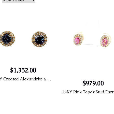
$1,352.00
14KY Created Alexandrite & Diamond Earrings
$979.00