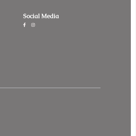
Social Media