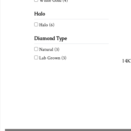
White Gold
(4)
Halo
Halo
(6)
Diamond Type
Natural
(3)
Lab Grown
(3)