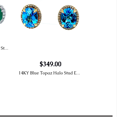
14KW .31TW Emerald halo Stud Earrings
$349.00
14KY Blue Topaz Halo Stud Earrings