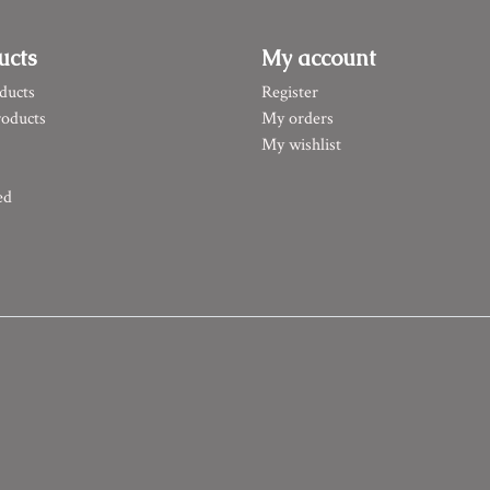
ucts
My account
ducts
Register
oducts
My orders
My wishlist
ed