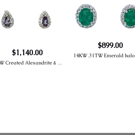
$899.00
$1,140.00
14KW Created Alexandrite & Diamond Earrings