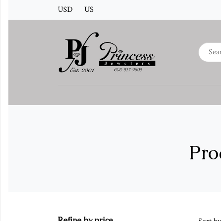
USD
US
Pro
Refine by price