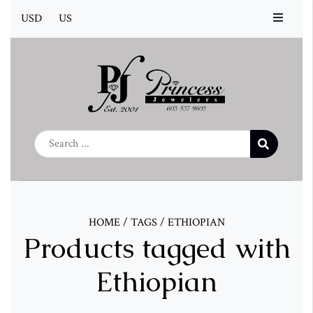
USD
US
HOME
/
TAGS
/
ETHIOPIAN
Products tagged with
Ethiopian