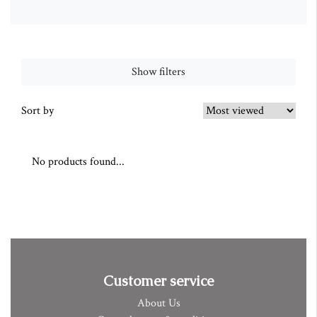
Show filters
Sort by
No products found...
Customer service
About Us