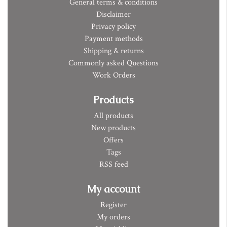
General terms & conditions
Disclaimer
Privacy policy
Payment methods
Shipping & returns
Commonly asked Questions
Work Orders
Products
All products
New products
Offers
Tags
RSS feed
My account
Register
My orders