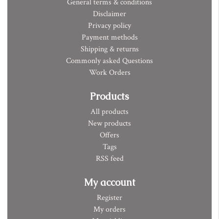
General terms & conditions
Disclaimer
Privacy policy
Payment methods
Shipping & returns
Commonly asked Questions
Work Orders
Products
All products
New products
Offers
Tags
RSS feed
My account
Register
My orders