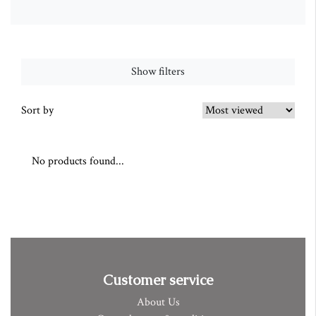
Show filters
Sort by
No products found...
Customer service
About Us