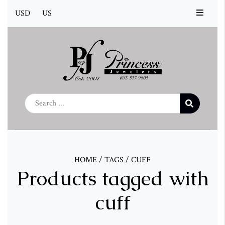
USD
US
HOME
/
TAGS
/
CUFF
Products tagged with
cuff