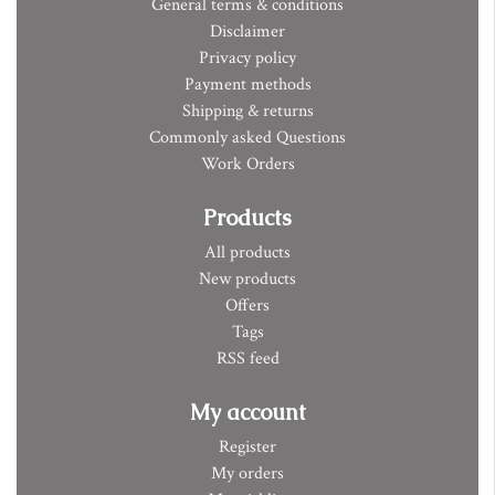
General terms & conditions
Disclaimer
Privacy policy
Payment methods
Shipping & returns
Commonly asked Questions
Work Orders
Products
All products
New products
Offers
Tags
RSS feed
My account
Register
My orders