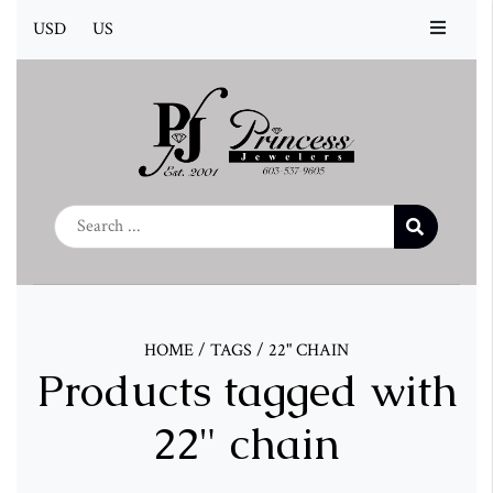
USD
US
HOME
/
TAGS
/
22" CHAIN
Products tagged with
22" chain