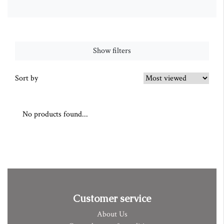
Show filters
Sort by
No products found...
Customer service
About Us