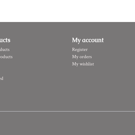
ucts
My account
ducts
Register
oducts
My orders
My wishlist
ed