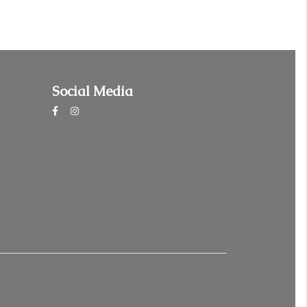
Social Media