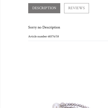
DESCRIPTION
REVIEWS
Sorry no Description
Article number 68376/18