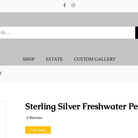
SHOP
ESTATE
CUSTOM GALLERY
T
Sterling Silver Freshwater P
0 Reviews
1 In stock