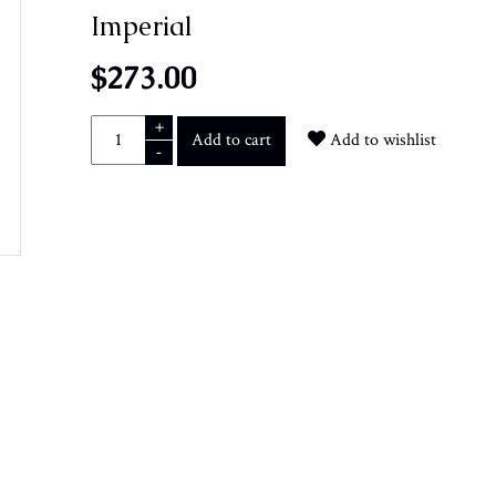
Imperial
$273.00
+
Add to cart
Add to wishlist
-