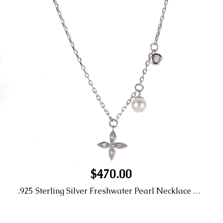
$470.00
.925 Sterling Silver Freshwater Pearl Necklace 4.5-5MM AA