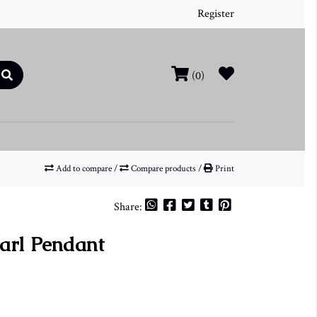
Register
(0)
Add to compare
/
Compare products
/
Print
Share:
earl Pendant