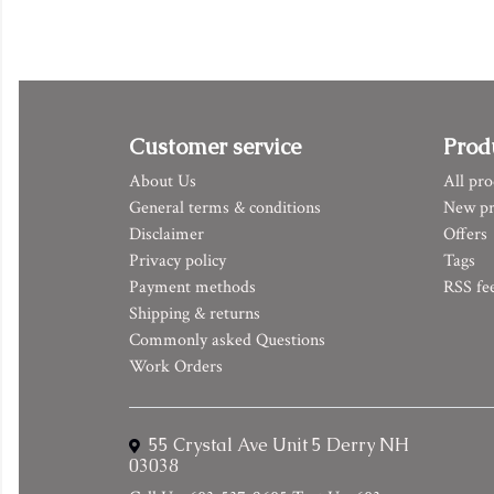
Customer service
Prod
About Us
All pro
General terms & conditions
New pr
Disclaimer
Offers
Privacy policy
Tags
Payment methods
RSS fe
Shipping & returns
Commonly asked Questions
Work Orders
55 Crystal Ave Unit 5 Derry NH
03038