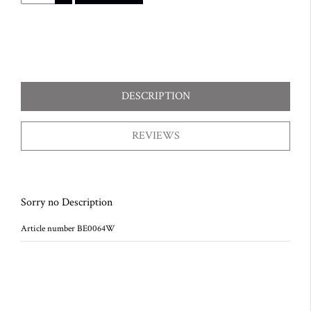
DESCRIPTION
REVIEWS
Sorry no Description
Article number BE0064W