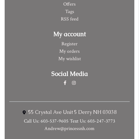
Offers
Tags
RSS feed
My account
Register
My orders
My wishlist
Social Media
55 Crystal Ave Unit 5 Derry NH 03038
Call Us: 603-537-9605 Text Us: 603-247-3773
Andrew@princessnh.com