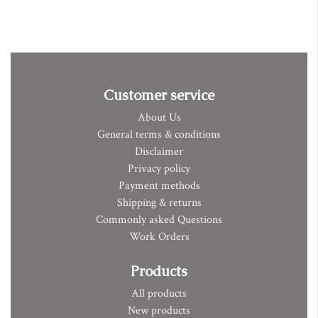
Customer service
About Us
General terms & conditions
Disclaimer
Privacy policy
Payment methods
Shipping & returns
Commonly asked Questions
Work Orders
Products
All products
New products