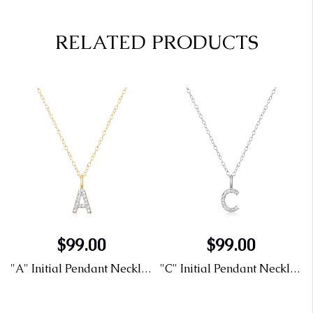
RELATED PRODUCTS
$99.00
$99.00
"A" Initial Pendant Necklace in 14K Yellow Gold Plated Sterling Silver with Lab Diamonds
"C" Initial Pendant Necklace in Rhodium Plated Sterling Silver with Lab Diamonds