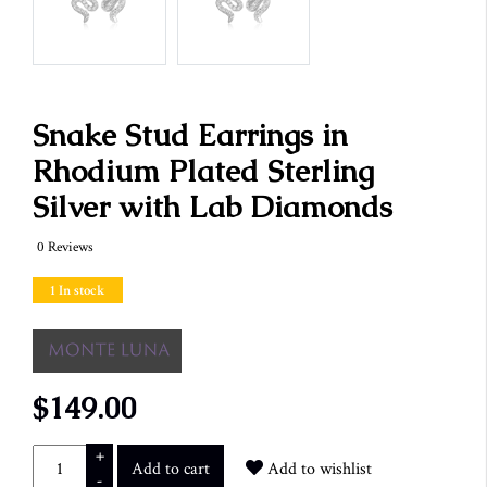
Snake Stud Earrings in
Rhodium Plated Sterling
Silver with Lab Diamonds
0 Reviews
1 In stock
$149.00
+
Add to cart
Add to wishlist
-