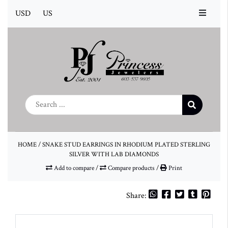
USD
US
HOME
/
SNAKE STUD EARRINGS IN RHODIUM PLATED STERLING
SILVER WITH LAB DIAMONDS
Add to compare
/
Compare products
/
Print
Share: