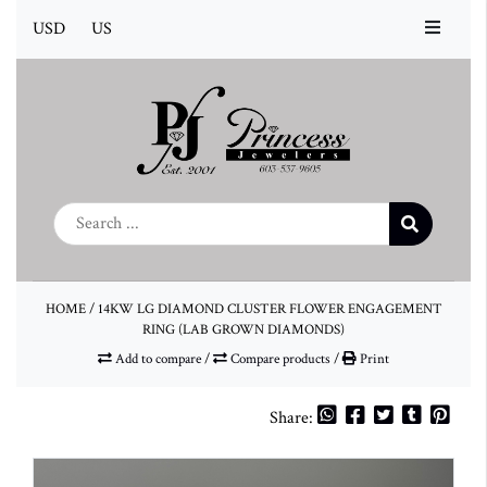
USD
US
HOME
/
14KW LG DIAMOND CLUSTER FLOWER ENGAGEMENT
RING (LAB GROWN DIAMONDS)
Add to compare
/
Compare products
/
Print
Share: