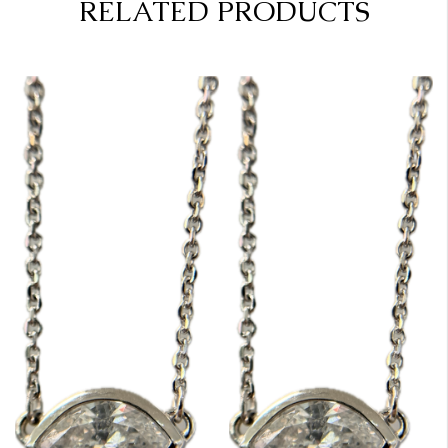
RELATED PRODUCTS