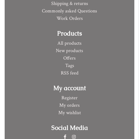
Shipping & returns
Commonly asked Questions
Work Orders
Products
All products
New products
Offers
Tags
RSS feed
My account
Register
My orders
My wishlist
Social Media