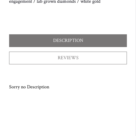
engagement
/
lab grown diamonds
/
white gold
DESCRIPTION
REVIEWS
Sorry no Description