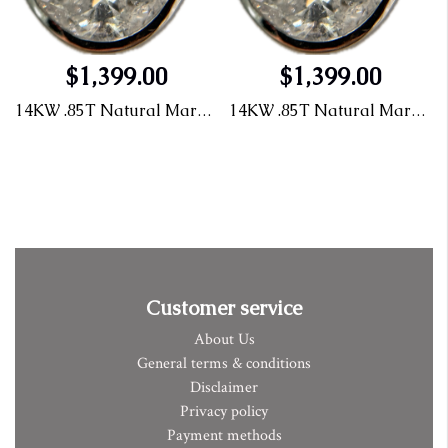
$1,399.00
$1,399.00
14KW .85T Natural Marquis Diamond Pendant
14KW .85T Natural Marquis Diamond Pendant
Customer service
About Us
General terms & conditions
Disclaimer
Privacy policy
Payment methods