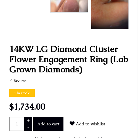
14KW LG Diamond Cluster
Flower Engagement Ring (Lab
Grown Diamonds)
0 Reviews
1 In stock
$1,734.00
+
Add to cart
Add to wishlist
-