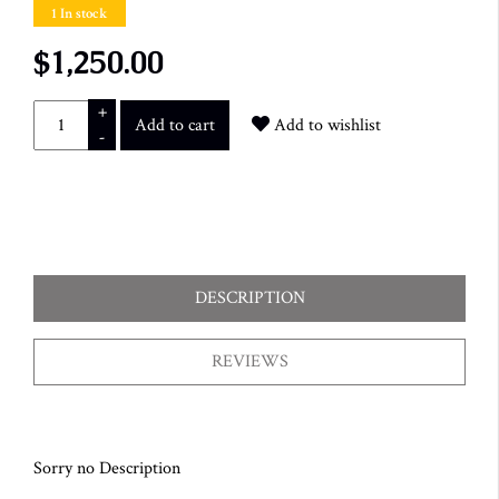
1 In stock
$1,250.00
+
Add to cart
Add to wishlist
-
DESCRIPTION
REVIEWS
Sorry no Description