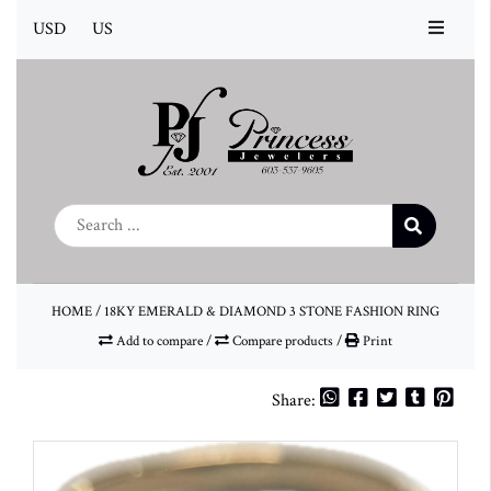
USD
US
HOME
/
18KY EMERALD & DIAMOND 3 STONE FASHION RING
Add to compare
/
Compare products
/
Print
Share: