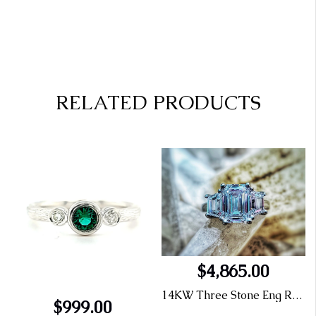
RELATED PRODUCTS
$4,865.00
14KW Three Stone Eng Ring 1.26 E SI1 Emerald Cut LG414077311
$999.00