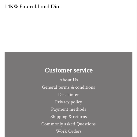
14KW Emerald and Diamond Ring Bark Texture
Customer service
About Us
General terms & conditions
Disclaimer
Privacy policy
Payment methods
Shipping & returns
Commonly asked Questions
Work Orders