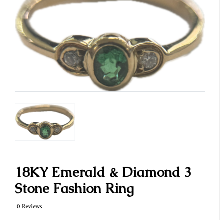
18KY Emerald & Diamond 3
Stone Fashion Ring
0 Reviews