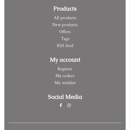
Products
All products
New products
Offers
Tags
RSS feed
My account
Register
My orders
My wishlist
Social Media