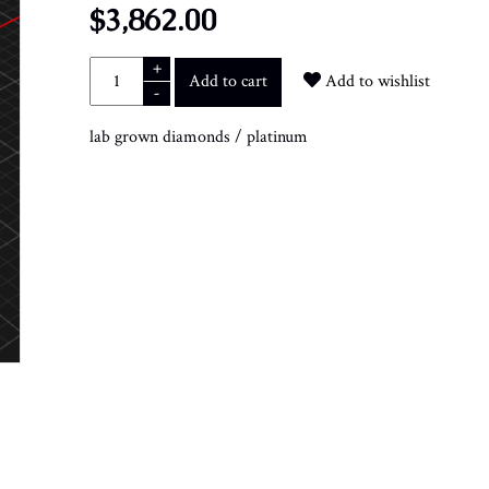
$3,862.00
+
Add to cart
Add to wishlist
-
lab grown diamonds
/
platinum