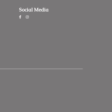
Social Media