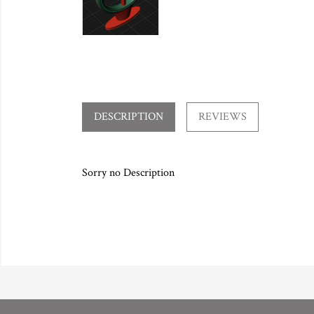
DESCRIPTION
REVIEWS
Sorry no Description