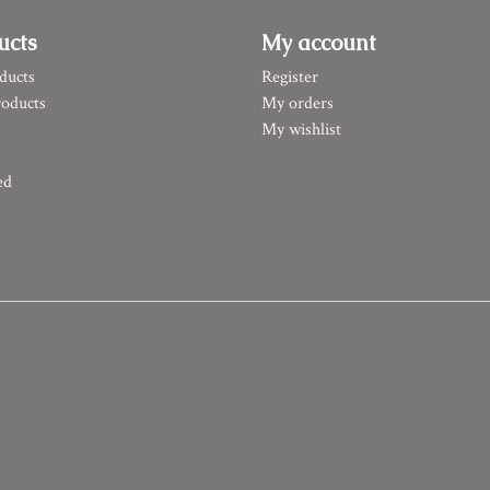
ucts
My account
ducts
Register
oducts
My orders
My wishlist
ed