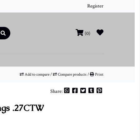
Register
(0)
Add to compare
/
Compare products
/
Print
Share:
ngs .27CTW