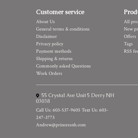
Customer service
Prod
About Us
All pro
General terms & conditions
New pr
Disclaimer
Offers
Privacy policy
Tags
Payment methods
RSS fe
Shipping & returns
Commonly asked Questions
Work Orders
55 Crystal Ave Unit 5 Derry NH
03038
Call Us: 603-537-9605 Text Us: 603-
247-3773
Andrew@princessnh.com