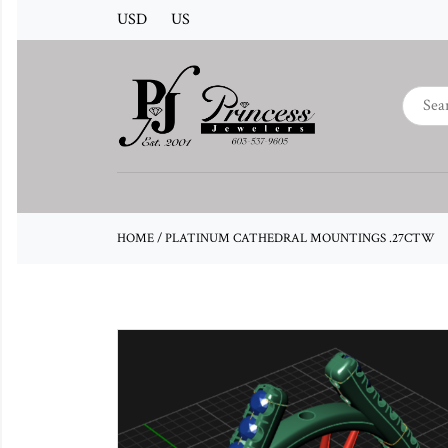
USD
US
HOME
/
PLATINUM CATHEDRAL MOUNTINGS .27CTW