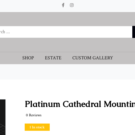
SHOP
ESTATE
CUSTOM GALLERY
Platinum Cathedral Mounti
0 Reviews
1 In stock