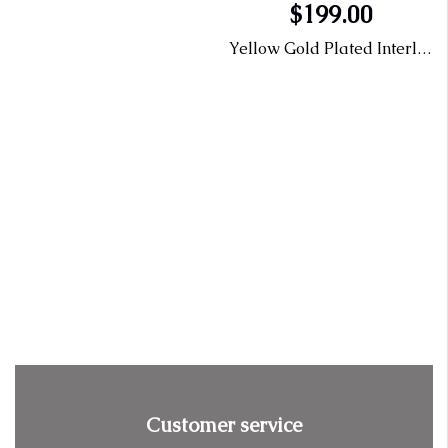
$199.00
Yellow Gold Plated Interlocking Necklace with Lab Grown Diamonds
Customer service