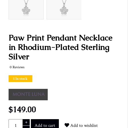
Paw Print Pendant Necklace
in Rhodium-Plated Sterling
Silver
0 Reviews
1 In stock
$149.00
+
Add to cart
Add to wishlist