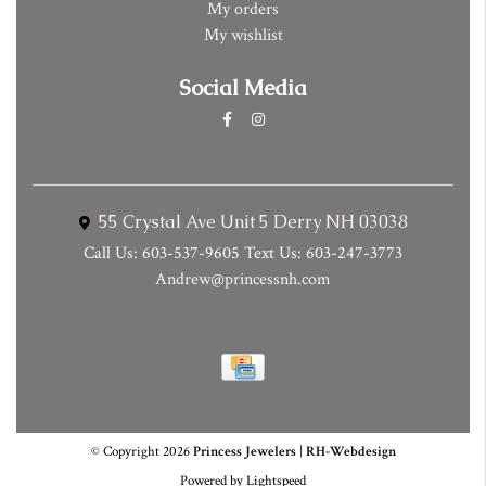
My orders
My wishlist
Social Media
55 Crystal Ave Unit 5 Derry NH 03038
Call Us: 603-537-9605 Text Us: 603-247-3773
Andrew@princessnh.com
© Copyright 2026
Princess Jewelers
|
RH-Webdesign
Powered by
Lightspeed