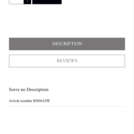
-
DESCRIPTION
REVIEWS
Sorry no Description
Article number BN0032W