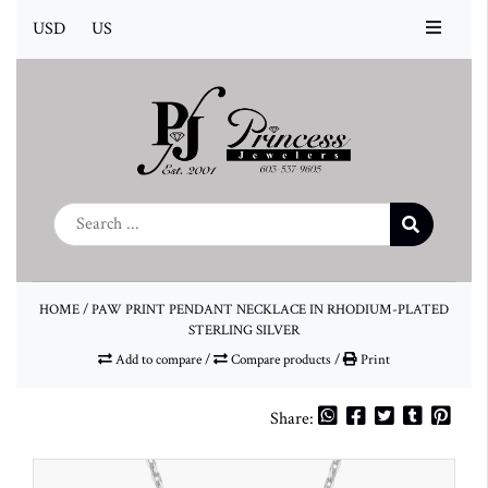
USD
US
HOME
/
PAW PRINT PENDANT NECKLACE IN RHODIUM-PLATED
STERLING SILVER
Add to compare
/
Compare products
/
Print
Share: