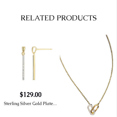
RELATED PRODUCTS
$129.00
Sterling Silver Gold Plated Rhodium Plated Earrings & Diamond