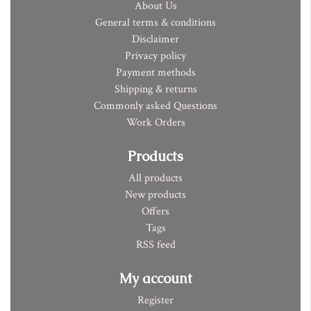
About Us
General terms & conditions
Disclaimer
Privacy policy
Payment methods
Shipping & returns
Commonly asked Questions
Work Orders
Products
All products
New products
Offers
Tags
RSS feed
My account
Register