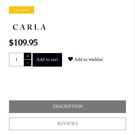
1 In stock
$109.95
+
Add to cart
Add to wishlist
-
DESCRIPTION
REVIEWS