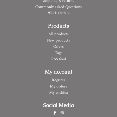
Shipping & returns
Commonly asked Questions
Work Orders
Products
All products
New products
Offers
Tags
RSS feed
My account
Register
My orders
My wishlist
Social Media