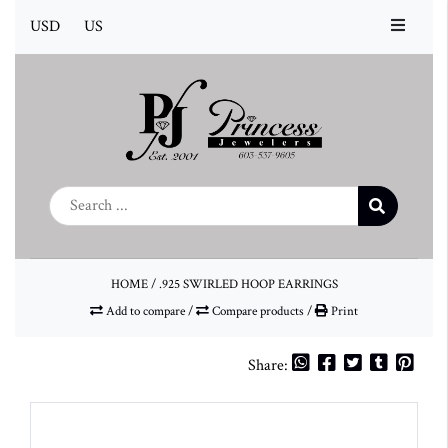
USD
US
HOME
/
.925 SWIRLED HOOP EARRINGS
Add to compare
/
Compare products
/
Print
Share: