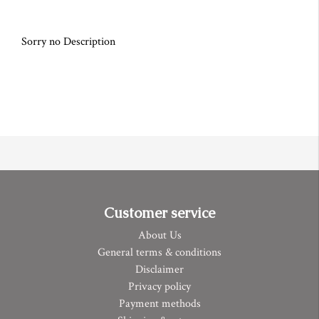
Sorry no Description
Customer service
About Us
General terms & conditions
Disclaimer
Privacy policy
Payment methods