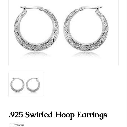
.925 Swirled Hoop Earrings
0 Reviews