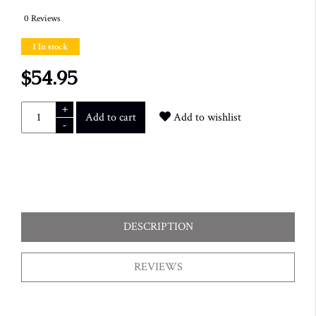
0 Reviews
1 In stock
$54.95
+
Add to cart
Add to wishlist
-
DESCRIPTION
REVIEWS