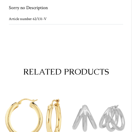
Sorry no Description
Article number 62/131-V
RELATED PRODUCTS