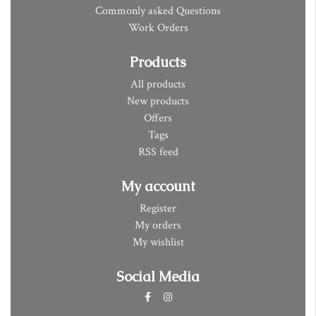
Commonly asked Questions
Work Orders
Products
All products
New products
Offers
Tags
RSS feed
My account
Register
My orders
My wishlist
Social Media