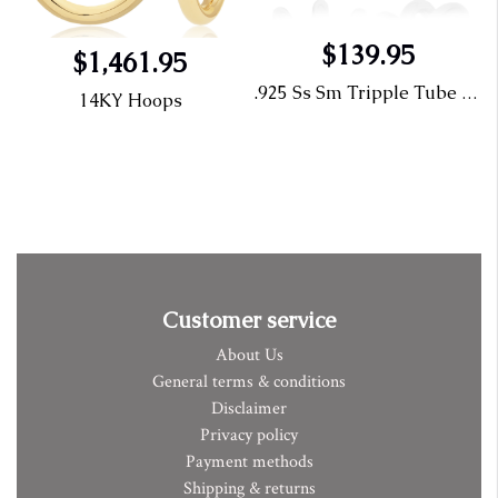
$139.95
$1,461.95
.925 Ss Sm Tripple Tube Open Cage
14KY Hoops
Customer service
About Us
General terms & conditions
Disclaimer
Privacy policy
Payment methods
Shipping & returns