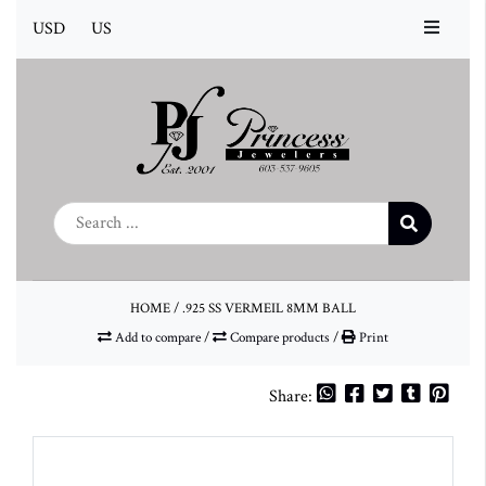
USD
US
HOME
/
.925 SS VERMEIL 8MM BALL
Add to compare
/
Compare products
/
Print
Share: