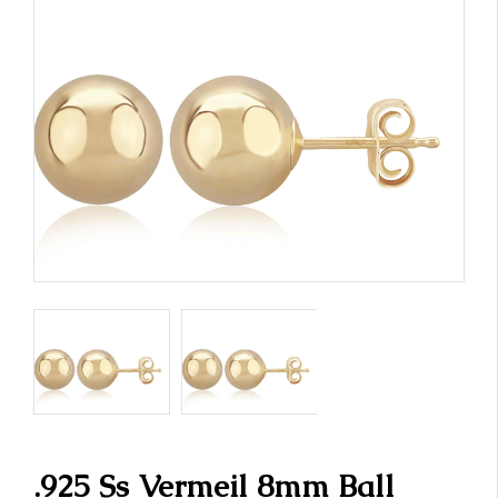
.925 Ss Vermeil 8mm Ball