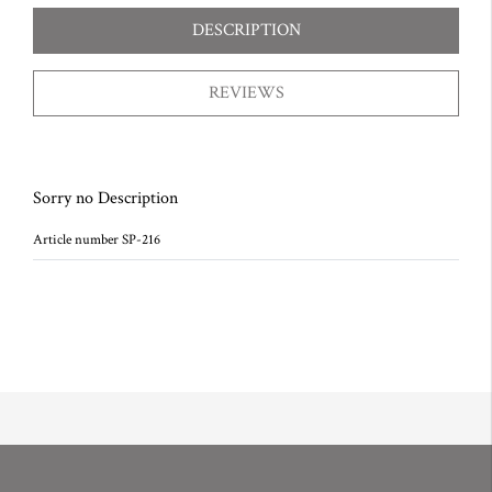
DESCRIPTION
REVIEWS
Sorry no Description
Article number SP-216