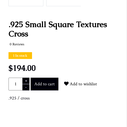
.925 Small Square Textures
Cross
0 Reviews
1 In stock
$194.00
+
Add to cart
Add to wishlist
-
.925
/
cross