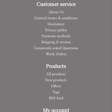
Customer service
About Us
General terms & conditions
Disclaimer
Privacy policy
Payment methods
Shipping & returns
Commonly asked Questions
Work Orders
Products
All products
New products
Offers
Tags
RSS feed
My account