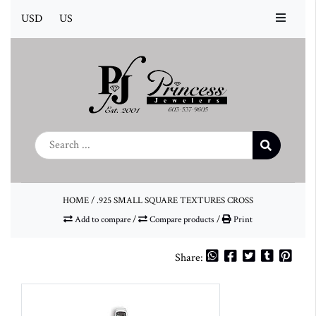
USD
US
HOME
/
.925 SMALL SQUARE TEXTURES CROSS
Add to compare
/
Compare products
/
Print
Share: