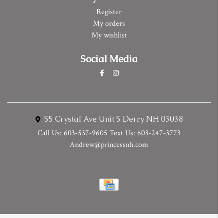
Register
My orders
My wishlist
Social Media
55 Crystal Ave Unit 5 Derry NH 03038
Call Us: 603-537-9605 Text Us: 603-247-3773
Andrew@princessnh.com