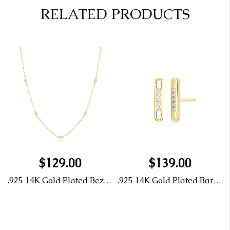
RELATED PRODUCTS
$129.00
$139.00
nd Studs
.925 14K Gold Plated Bezel Station Lab Grown Diamond Necklace 1/10TW
.925 14K Gold Plated Bar Diamond Studs