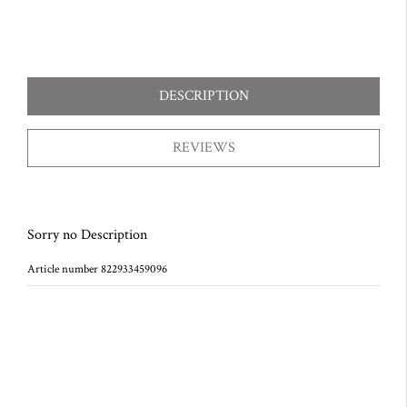
DESCRIPTION
REVIEWS
Sorry no Description
Article number 822933459096