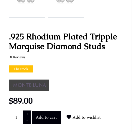
.925 Rhodium Plated Tripple
Marquise Diamond Studs
0 Reviews
1 In stock
$89.00
+
Add to cart
Add to wishlist
-