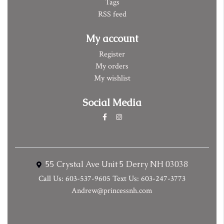
Tags
RSS feed
My account
Register
My orders
My wishlist
Social Media
55 Crystal Ave Unit 5 Derry NH 03038
Call Us: 603-537-9605 Text Us: 603-247-3773
Andrew@princessnh.com