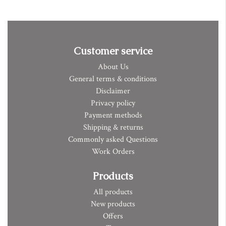
Customer service
About Us
General terms & conditions
Disclaimer
Privacy policy
Payment methods
Shipping & returns
Commonly asked Questions
Work Orders
Products
All products
New products
Offers