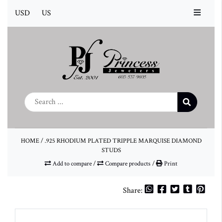
USD
US
HOME
/
.925 RHODIUM PLATED TRIPPLE MARQUISE DIAMOND
STUDS
Add to compare
/
Compare products
/
Print
Share: