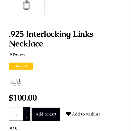
.925 Interlocking Links
Necklace
0 Reviews
1 In stock
$100.00
+
Add to cart
Add to wishlist
-
.925