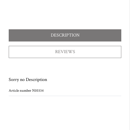
DESCRIPTION
REVIEWS
Sorry no Description
Article number N10334