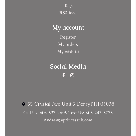
Tags
RSS feed
My account
Register
My orders
My wishlist
Social Media
55 Crystal Ave Unit 5 Derry NH 03038
Call Us: 603-537-9605 Text Us: 603-247-3773
Andrew@princessnh.com