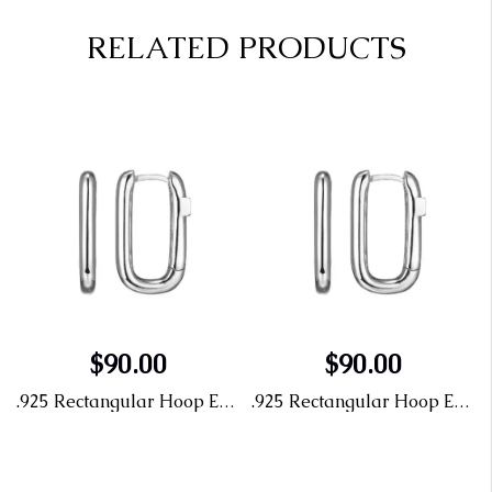
RELATED PRODUCTS
$90.00
$90.00
.925 Rectangular Hoop Earrings
.925 Rectangular Hoop Earrings