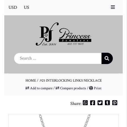
USD
US
HOME
/
.925 INTERLOCKING LINKS NECKLACE
Add to compare
/
Compare products
/
Print
Share: