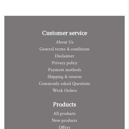
Customer service
About Us
General terms & conditions
Disclaimer
Privacy policy
Payment methods
Shipping & returns
Commonly asked Questions
Work Orders
Products
All products
New products
Offers