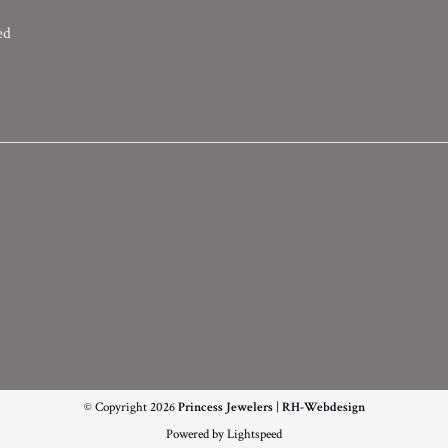
ed
© Copyright 2026
Princess Jewelers
|
RH-Webdesign
Powered by
Lightspeed