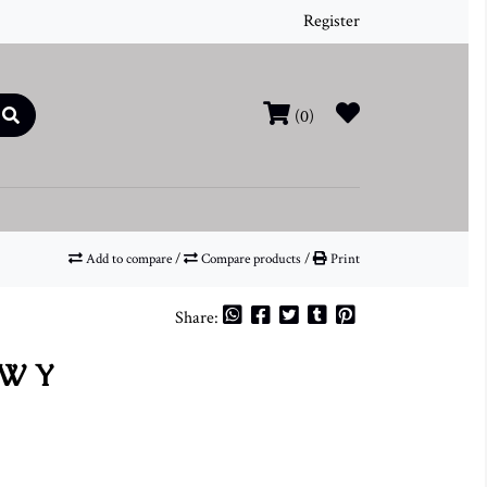
Register
(0)
Add to compare
/
Compare products
/
Print
Share:
TW Y