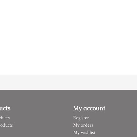
ucts
My account
ducts
Register
oducts
My orders
My wishlist