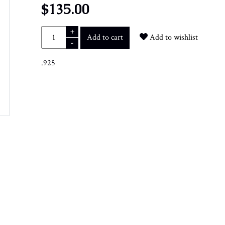
$135.00
+
Add to cart
Add to wishlist
-
.925