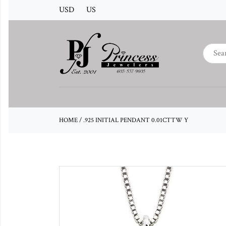
USD
US
HOME
/
.925 INITIAL PENDANT 0.01CTTW Y