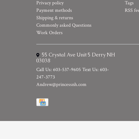
Privacy policy
Tags
Payment methods
RSS fe
Shipping & returns
Commonly asked Questions
Work Orders
55 Crystal Ave Unit 5 Derry NH
03038
Call Us: 603-537-9605 Text Us: 603-
247-3773
Andrew@princessnh.com