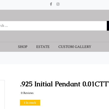
SHOP
ESTATE
CUSTOM GALLERY
.925 Initial Pendant 0.01CT
0 Reviews
1 In stock