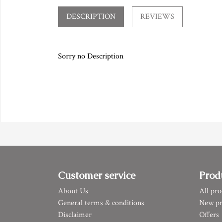
DESCRIPTION
REVIEWS
Sorry no Description
Customer service
Prod
About Us
All pro
General terms & conditions
New pr
Disclaimer
Offers