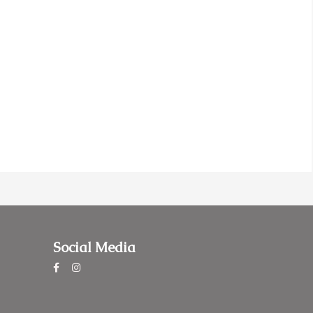
Social Media