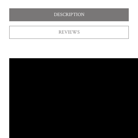
DESCRIPTION
REVIEWS