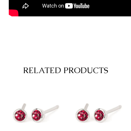
RELATED PRODUCTS