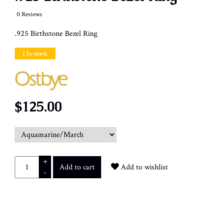
0 Reviews
.925 Birthstone Bezel Ring
1 In stock
$125.00
+
Add to cart
Add to wishlist
-