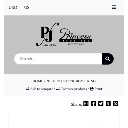
USD
US
HOME
/
.925 BIRTHSTONE BEZEL RING
Add to compare
/
Compare products
/
Print
Share: