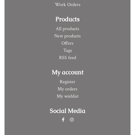
Work Orders
Products
All products
New products
Offers
Tags
RSS feed
My account
Register
My orders
My wishlist
Social Media