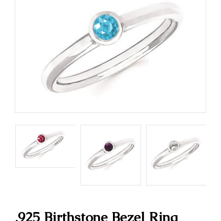
.925 Birthstone Bezel Ring