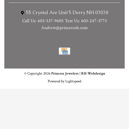
55 Crystal Ave Unit 5 Derry NH 03038
Call Us: 603-537-9605 Text Us: 603-247-3773
Andrew@princessnh.com
© Copyright 2026
Princess Jewelers
|
RH-Webdesign
Powered by
Lightspeed