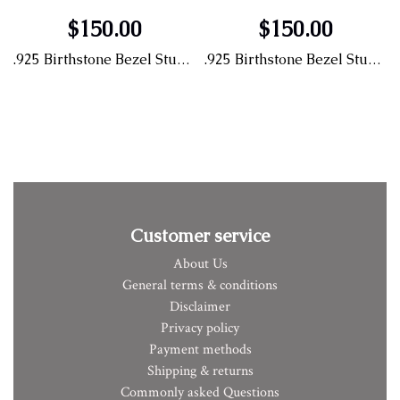
$150.00
$150.00
.925 Birthstone Bezel Stud Earrings
.925 Birthstone Bezel Stud Earrings
Customer service
About Us
General terms & conditions
Disclaimer
Privacy policy
Payment methods
Shipping & returns
Commonly asked Questions