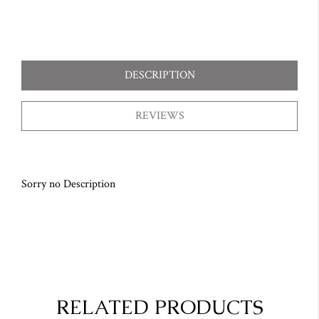
DESCRIPTION
REVIEWS
Sorry no Description
RELATED PRODUCTS