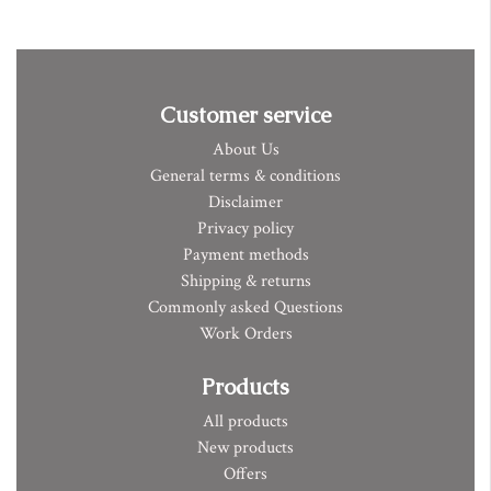
Customer service
About Us
General terms & conditions
Disclaimer
Privacy policy
Payment methods
Shipping & returns
Commonly asked Questions
Work Orders
Products
All products
New products
Offers