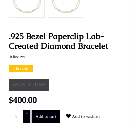
.925 Bezel Paperclip Lab-
Created Diamond Bracelet
0 Reviews
1 In stock
$400.00
+
Add to cart
Add to wishlist
-