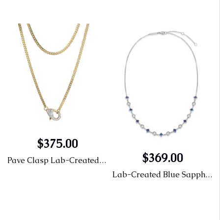
$375.00
mond Leverback Earring
$369.00
Pave Clasp Lab-Created Diamond Necklace
Lab-Created Blue Sapphire & Lab-Created Diamond Station Necklace