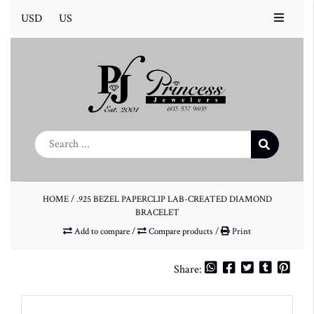
USD
US
HOME
/
.925 BEZEL PAPERCLIP LAB-CREATED DIAMOND
BRACELET
Add to compare
/
Compare products
/
Print
Share: