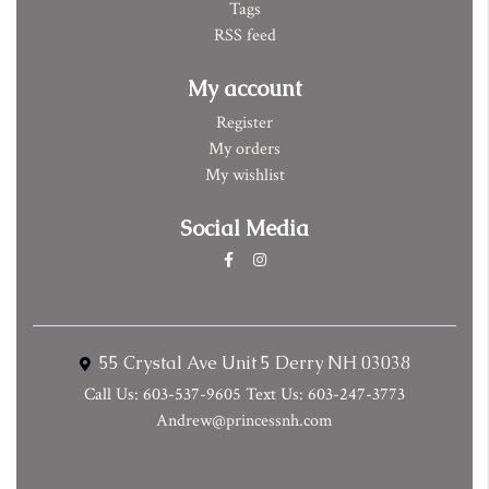
Tags
RSS feed
My account
Register
My orders
My wishlist
Social Media
55 Crystal Ave Unit 5 Derry NH 03038
Call Us: 603-537-9605 Text Us: 603-247-3773
Andrew@princessnh.com