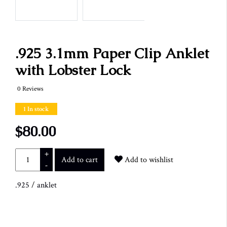
.925 3.1mm Paper Clip Anklet
with Lobster Lock
0 Reviews
1 In stock
$80.00
+
Add to cart
Add to wishlist
-
.925
/
anklet