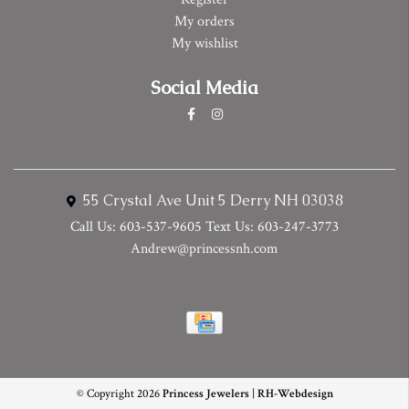
My orders
My wishlist
Social Media
55 Crystal Ave Unit 5 Derry NH 03038
Call Us: 603-537-9605 Text Us: 603-247-3773
Andrew@princessnh.com
© Copyright 2026
Princess Jewelers
|
RH-Webdesign