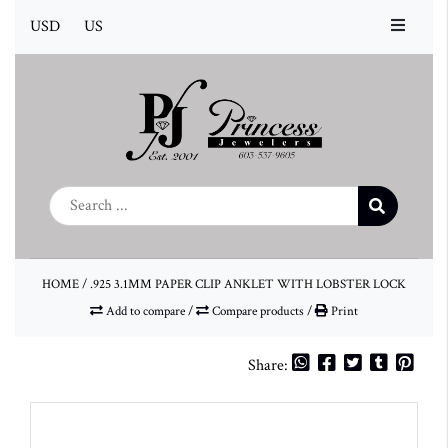
USD
US
HOME
/
.925 3.1MM PAPER CLIP ANKLET WITH LOBSTER LOCK
Add to compare
/
Compare products
/
Print
Share: