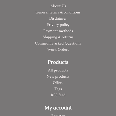
About Us
General terms & conditions
Disclaimer
Privacy policy
Payment methods
Shipping & returns
Commonly asked Questions
Work Orders
Products
All products
New products
Offers
Tags
RSS feed
My account
Register