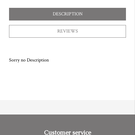
DESCRIPTION
REVIEWS
Sorry no Description
Customer service