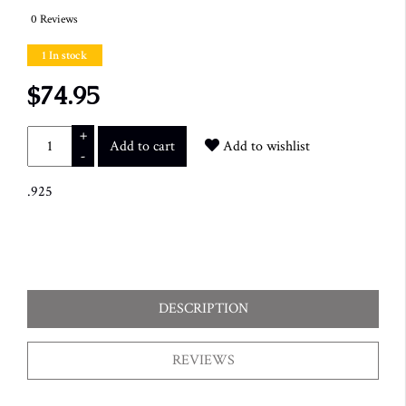
0 Reviews
1 In stock
$74.95
+
Add to cart
Add to wishlist
-
.925
DESCRIPTION
REVIEWS