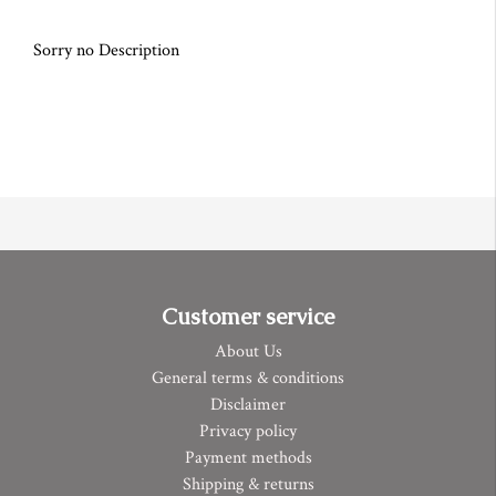
Sorry no Description
Customer service
About Us
General terms & conditions
Disclaimer
Privacy policy
Payment methods
Shipping & returns