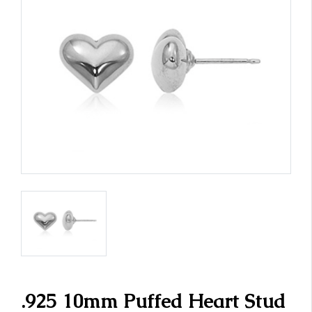
.925 10mm Puffed Heart Stud