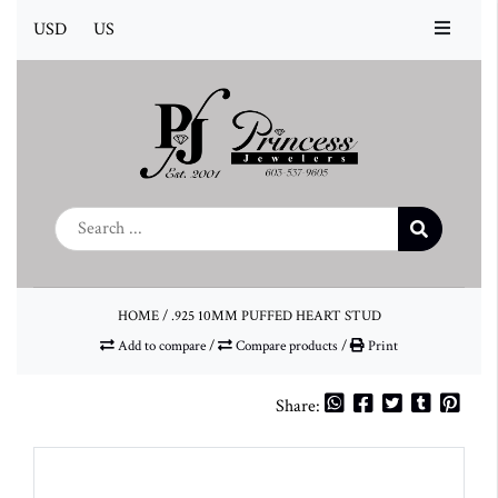
USD
US
HOME
/
.925 10MM PUFFED HEART STUD
Add to compare
/
Compare products
/
Print
Share: