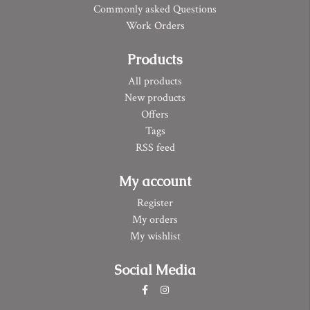
Commonly asked Questions
Work Orders
Products
All products
New products
Offers
Tags
RSS feed
My account
Register
My orders
My wishlist
Social Media