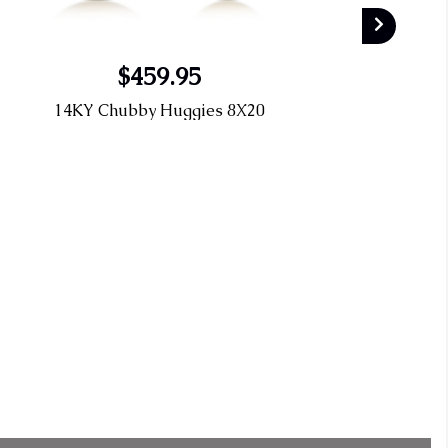
$459.95
14KY Chubby Huggies 8X20