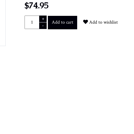
$74.95
+
Add to cart
Add to wishlist
-