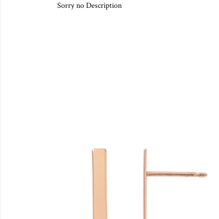
Sorry no Description