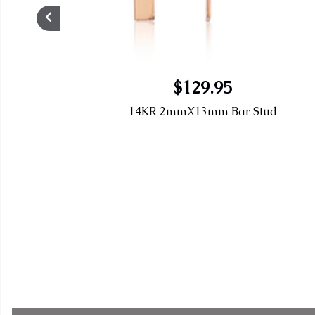
$129.95
14KR 2mmX13mm Bar Stud