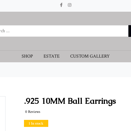
SHOP
ESTATE
CUSTOM GALLERY
.925 10MM Ball Earrings
0 Reviews
1 In stock