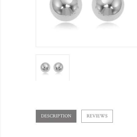
DESCRIPTION
REVIEWS