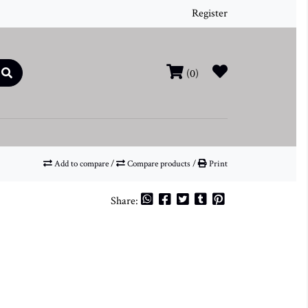
Register
(0)
Add to compare
/
Compare products
/
Print
Share: