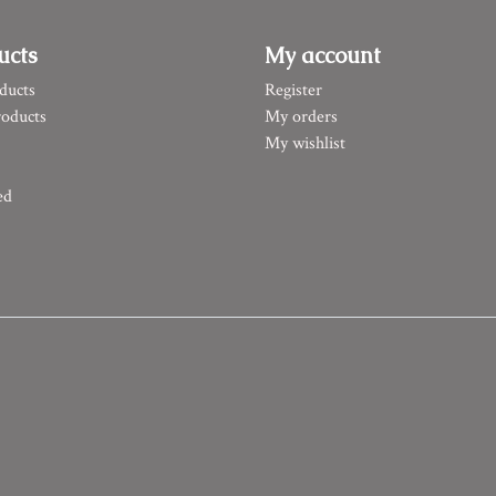
ucts
My account
ducts
Register
oducts
My orders
My wishlist
ed