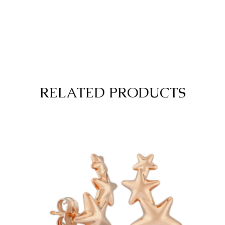
RELATED PRODUCTS