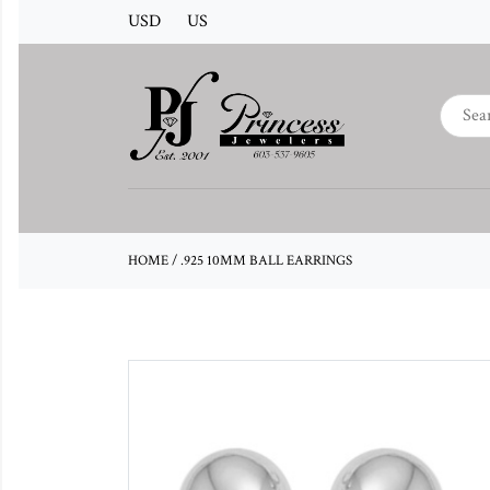
USD
US
HOME
/
.925 10MM BALL EARRINGS