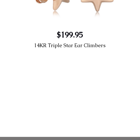
$199.95
14KR Triple Star Ear Climbers