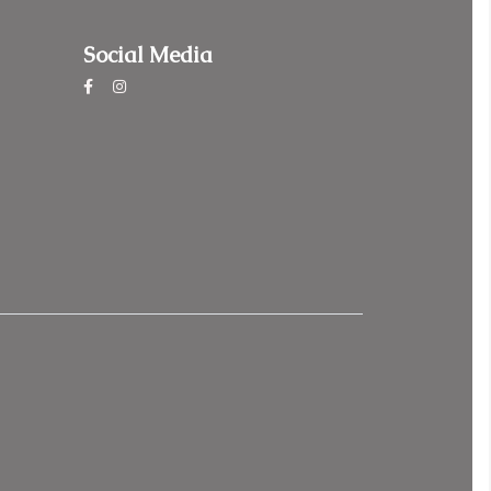
Social Media