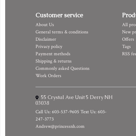
Customer service
Prod
About Us
All pro
General terms & conditions
New pr
Disclaimer
Offers
Privacy policy
Tags
Payment methods
RSS fe
Shipping & returns
Commonly asked Questions
Work Orders
55 Crystal Ave Unit 5 Derry NH
03038
Call Us: 603-537-9605 Text Us: 603-
247-3773
Andrew@princessnh.com