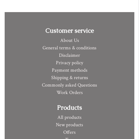
Customer service
About Us
General terms & conditions
Disclaimer
Privacy policy
Payment methods
Shipping & returns
Commonly asked Questions
Work Orders
Products
All products
New products
Offers