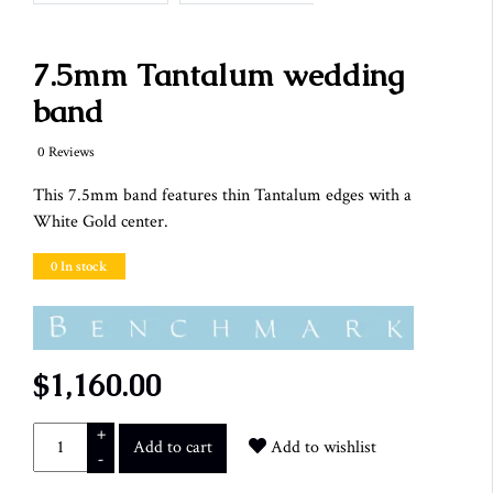
7.5mm Tantalum wedding
band
0 Reviews
This 7.5mm band features thin Tantalum edges with a
White Gold center.
0 In stock
$1,160.00
+
Add to cart
Add to wishlist
-