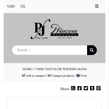
USD
US
HOME
/
7.5MM TANTALUM WEDDING BAND
Add to compare
/
Compare products
/
Print
Share: