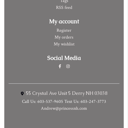
Tags
RSS feed
My account
Register
My orders
My wishlist
Social Media
55 Crystal Ave Unit 5 Derry NH 03038
Call Us: 603-537-9605 Text Us: 603-247-3773
Andrew@princessnh.com