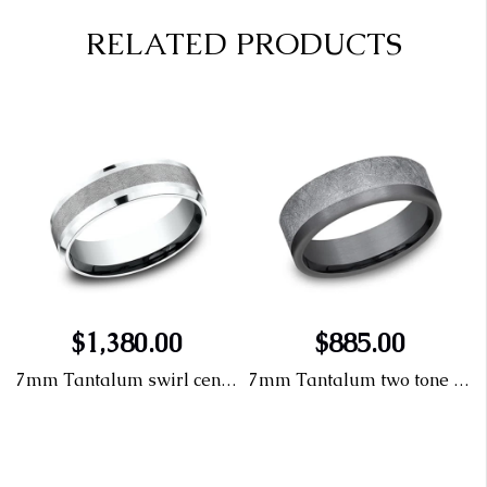
RELATED PRODUCTS
$1,380.00
$885.00
dding band
7mm Tantalum swirl center wedding band
7mm Tantalum two tone swirl wedding band