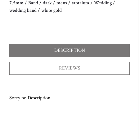
7.5mm
/
Band
/
dark
/
mens
/
tantalum
/
Wedding
/
wedding band
/
white gold
DESCRIPTION
REVIEWS
Sorry no Description