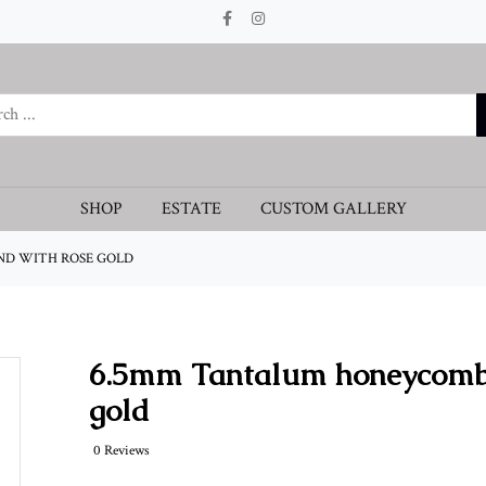
SHOP
ESTATE
CUSTOM GALLERY
D WITH ROSE GOLD
6.5mm Tantalum honeycomb 
gold
0 Reviews