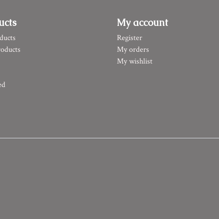
ucts
My account
ducts
Register
oducts
My orders
My wishlist
ed