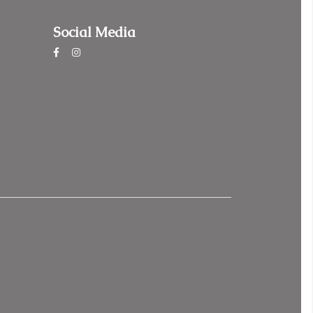
Social Media