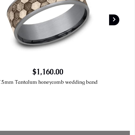
$1,160.00
7.5mm Tantalum honeycomb wedding band