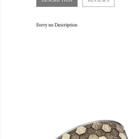
DESCRIPTION
REVIEWS
Sorry no Description