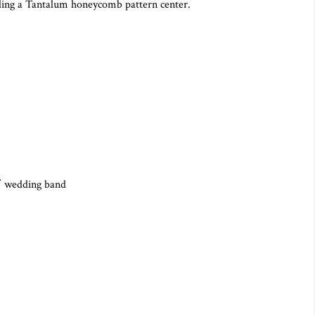
ing a Tantalum honeycomb pattern center.
/
wedding band