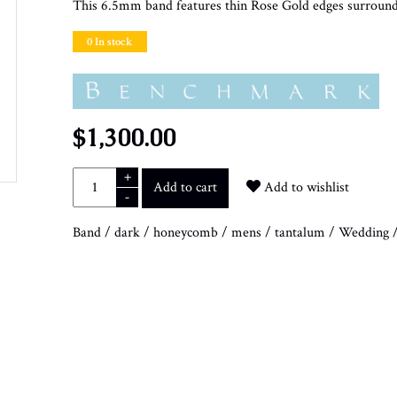
This 6.5mm band features thin Rose Gold edges surround
0 In stock
$1,300.00
+
Add to cart
Add to wishlist
-
Band
/
dark
/
honeycomb
/
mens
/
tantalum
/
Wedding