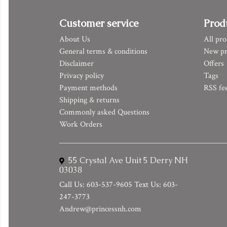
Customer service
Prod
About Us
All pro
General terms & conditions
New pr
Disclaimer
Offers
Privacy policy
Tags
Payment methods
RSS fe
Shipping & returns
Commonly asked Questions
Work Orders
55 Crystal Ave Unit 5 Derry NH
03038
Call Us: 603-537-9605 Text Us: 603-
247-3773
Andrew@princessnh.com