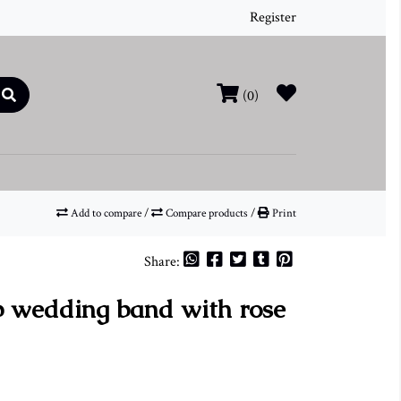
Register
(0)
Add to compare
/
Compare products
/
Print
Share:
wedding band with rose