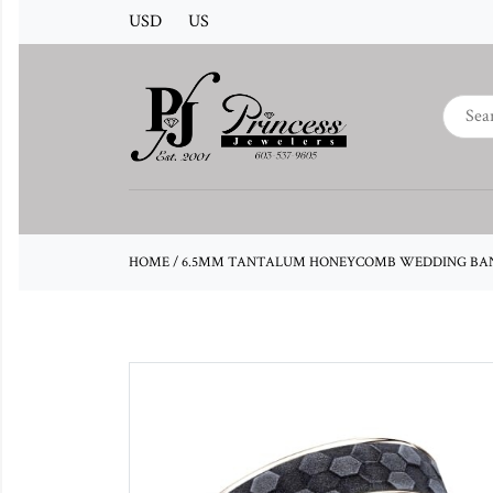
USD
US
HOME
/
6.5MM TANTALUM HONEYCOMB WEDDING BAN