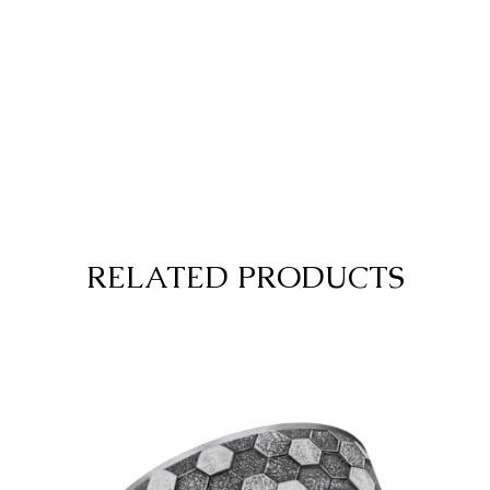
RELATED PRODUCTS