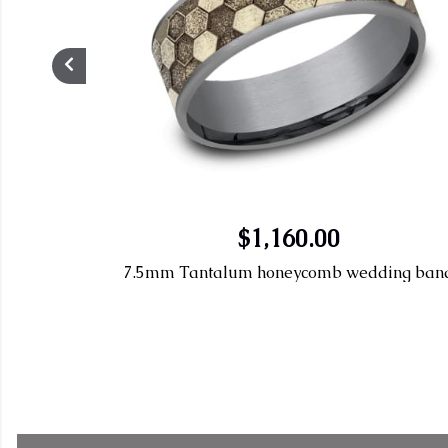
$1,160.00
7.5mm Tantalum honeycomb wedding ban