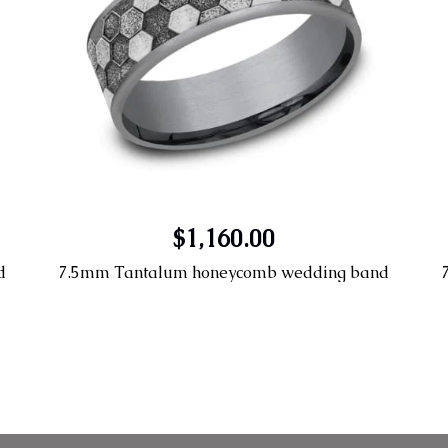
$1,160.00
d
7.5mm Tantalum honeycomb wedding band