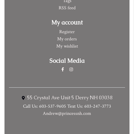
Tags
RSS feed
My account
Register
My orders
My wishlist
Social Media
55 Crystal Ave Unit 5 Derry NH 03038
Call Us: 603-537-9605 Text Us: 603-247-3773
Andrew@princessnh.com