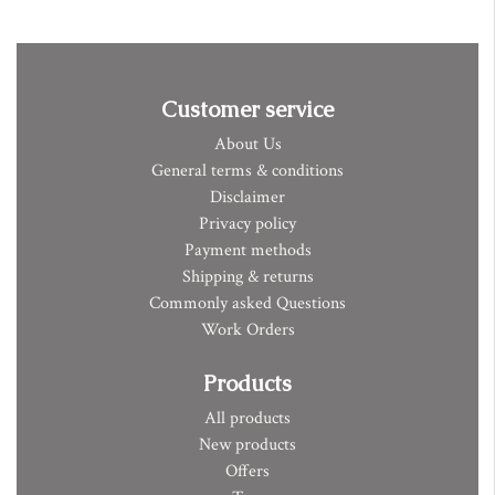
Customer service
About Us
General terms & conditions
Disclaimer
Privacy policy
Payment methods
Shipping & returns
Commonly asked Questions
Work Orders
Products
All products
New products
Offers