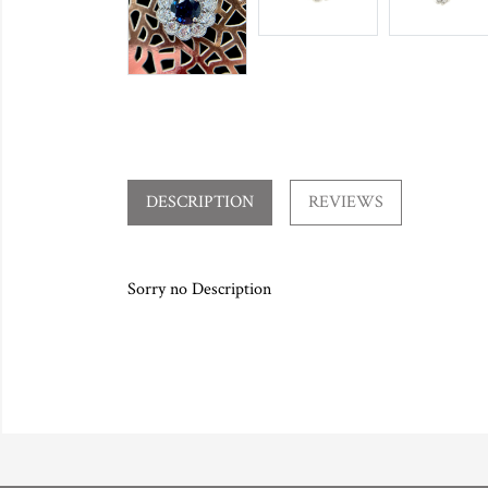
DESCRIPTION
REVIEWS
Sorry no Description