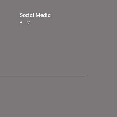
Social Media