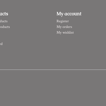
ucts
My account
ducts
Register
oducts
My orders
My wishlist
ed