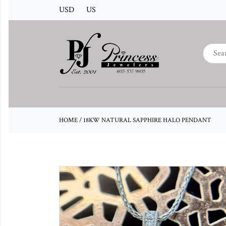
USD
US
HOME
/
18KW NATURAL SAPPHIRE HALO PENDANT