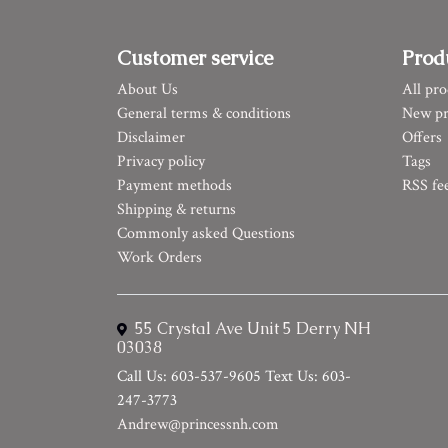
Customer service
Prod
About Us
All pro
General terms & conditions
New pr
Disclaimer
Offers
Privacy policy
Tags
Payment methods
RSS fe
Shipping & returns
Commonly asked Questions
Work Orders
55 Crystal Ave Unit 5 Derry NH
03038
Call Us: 603-537-9605 Text Us: 603-
247-3773
Andrew@princessnh.com