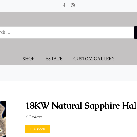
SHOP
ESTATE
CUSTOM GALLERY
18KW Natural Sapphire Hal
0 Reviews
1 In stock