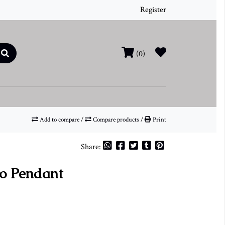
Register
(0)
Add to compare
/
Compare products
/
Print
Share:
o Pendant