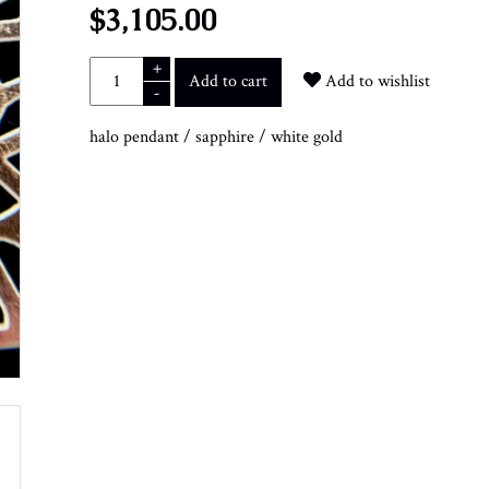
$3,105.00
+
Add to cart
Add to wishlist
-
halo pendant
/
sapphire
/
white gold