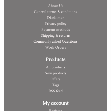
About Us
General terms & conditions
Disclaimer
Privacy policy
Payment methods
Shipping & returns
Commonly asked Questions
Work Orders
Products
All products
New products
Offers
Tags
RSS feed
My account
Register