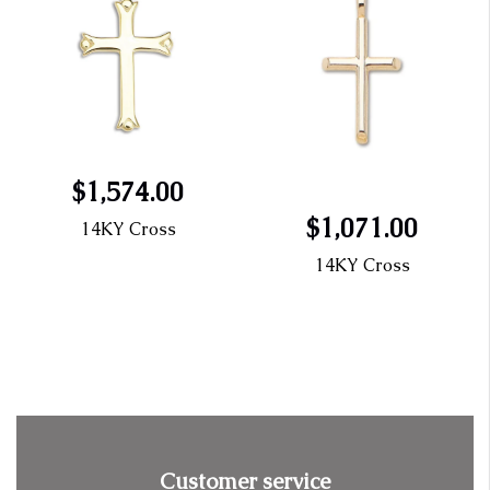
$1,574.00
$1,071.00
14KY Cross
14KY Cross
Customer service