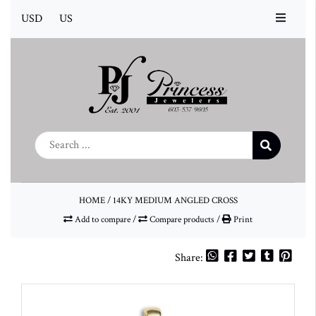
USD
US
HOME
/
14KY MEDIUM ANGLED CROSS
Add to compare
/
Compare products
/
Print
Share: