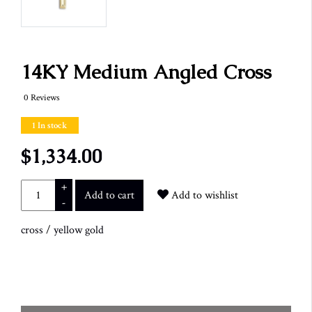
14KY Medium Angled Cross
0 Reviews
1 In stock
$1,334.00
+
Add to cart
Add to wishlist
-
cross
/
yellow gold