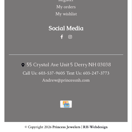
My orders
My wishlist
Social Media
55 Crystal Ave Unit 5 Derry NH 03038
Call Us: 603-537-9605 Text Us: 603-247-3773
Andrew@princessnh.com
© Copyright 2026
Princess Jewelers
|
RH-Webdesign