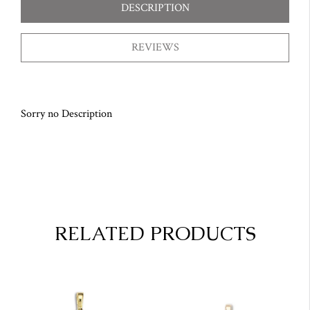
DESCRIPTION
REVIEWS
Sorry no Description
RELATED PRODUCTS