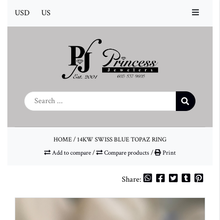
USD
US
HOME
/
14KW SWISS BLUE TOPAZ RING
Add to compare
/
Compare products
/
Print
Share: