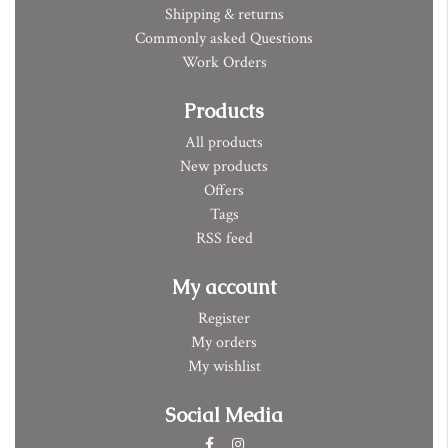
Shipping & returns
Commonly asked Questions
Work Orders
Products
All products
New products
Offers
Tags
RSS feed
My account
Register
My orders
My wishlist
Social Media