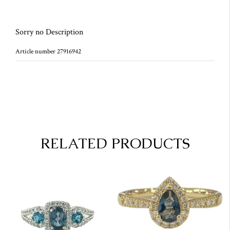
Sorry no Description
Article number 27916942
RELATED PRODUCTS