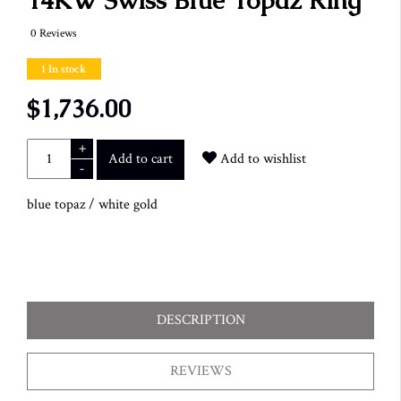
14KW Swiss Blue Topaz Ring
0 Reviews
1 In stock
$1,736.00
+
Add to cart
Add to wishlist
-
blue topaz
/
white gold
DESCRIPTION
REVIEWS