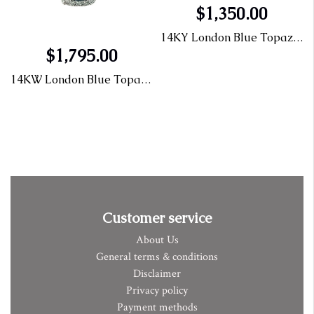
$1,350.00
 Ring .47CT
14KY London Blue Topaz Ring .47CT
$1,795.00
14KW London Blue Topaz & Diamond Ring
Customer service
About Us
General terms & conditions
Disclaimer
Privacy policy
Payment methods