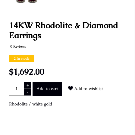
14KW Rhodolite & Diamond
Earrings
0 Reviews
2 In stock
$1,692.00
+
Add to cart
Add to wishlist
-
Rhodolite
/
white gold