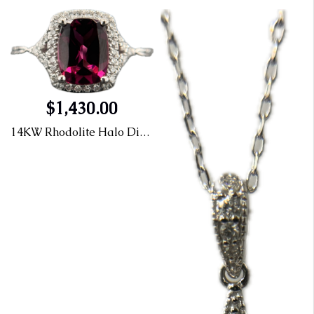
$1,430.00
14KW Rhodolite Halo Diamond Ring