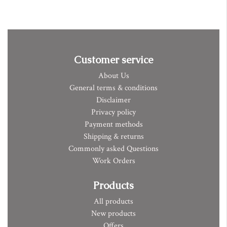
Customer service
About Us
General terms & conditions
Disclaimer
Privacy policy
Payment methods
Shipping & returns
Commonly asked Questions
Work Orders
Products
All products
New products
Offers