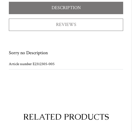
DESCRIPTION
REVIEWS
Sorry no Description
Article number E2312305-005
RELATED PRODUCTS