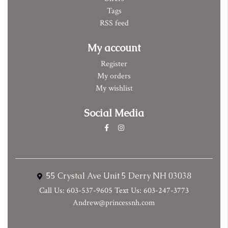
Tags
RSS feed
My account
Register
My orders
My wishlist
Social Media
55 Crystal Ave Unit 5 Derry NH 03038
Call Us: 603-537-9605 Text Us: 603-247-3773
Andrew@princessnh.com