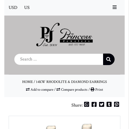
USD
US
HOME
/
14KW RHODOLITE & DIAMOND EARRINGS
Add to compare
/
Compare products
/
Print
Share: