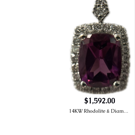
$1,592.00
14KW Rhodolite & Diamond Halo Pendant