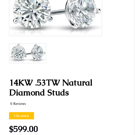
14KW .53TW Natural
Diamond Studs
0 Reviews
1 In stock
$599.00