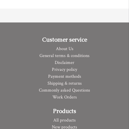
Customer service
About Us
General terms & conditions
Disclaimer
Privacy policy
Payment methods
Shipping & returns
Commonly asked Questions
Work Orders
Products
All products
New products