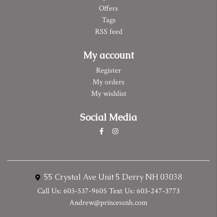
Offers
Tags
RSS feed
My account
Register
My orders
My wishlist
Social Media
55 Crystal Ave Unit 5 Derry NH 03038
Call Us: 603-537-9605 Text Us: 603-247-3773
Andrew@princessnh.com