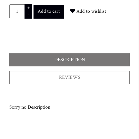
+
Add to cart
Add to wishlist
-
DESCRIPTION
REVIEWS
Sorry no Description