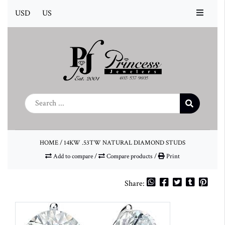
USD
US
HOME
/
14KW .53TW NATURAL DIAMOND STUDS
Add to compare
/
Compare products
/
Print
Share: