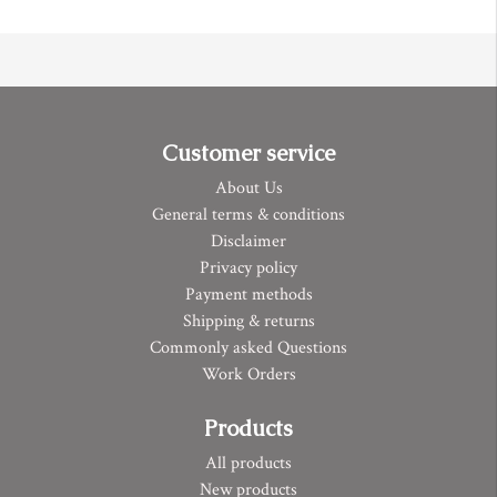
Customer service
About Us
General terms & conditions
Disclaimer
Privacy policy
Payment methods
Shipping & returns
Commonly asked Questions
Work Orders
Products
All products
New products