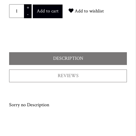
+
Add to cart
Add to wishlist
-
DESCRIPTION
REVIEWS
Sorry no Description