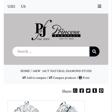
USD
US
HOME
/
14KW .36CT NATURAL DIAMOND STUDS
Add to compare
/
Compare products
/
Print
Share: