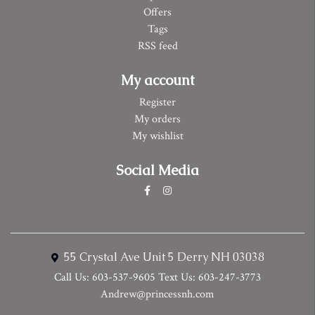
Offers
Tags
RSS feed
My account
Register
My orders
My wishlist
Social Media
55 Crystal Ave Unit 5 Derry NH 03038
Call Us: 603-537-9605 Text Us: 603-247-3773
Andrew@princessnh.com