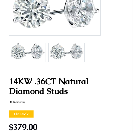
14KW .36CT Natural
Diamond Studs
0 Reviews
1 In stock
$379.00