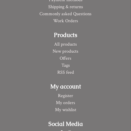
Shipping & returns
Commonly asked Questions
Work Orders
Products
All products
New products
Offers
Tags
RSS feed
My account
Register
My orders
My wishlist
Social Media