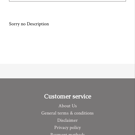
Sorry no Description
Customer service
About Us
General terms & conditions
Disclaimer
Privacy policy
Payment methods