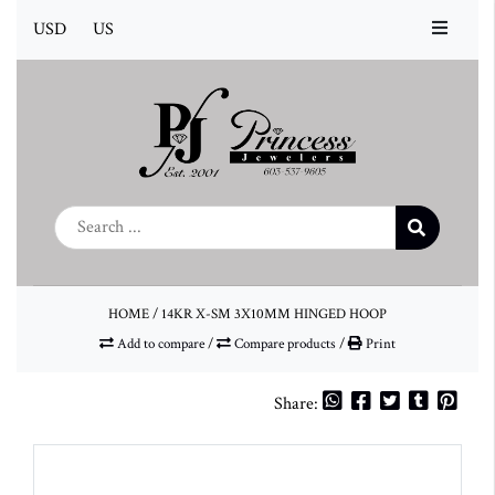
USD
US
HOME
/
14KR X-SM 3X10MM HINGED HOOP
Add to compare
/
Compare products
/
Print
Share: