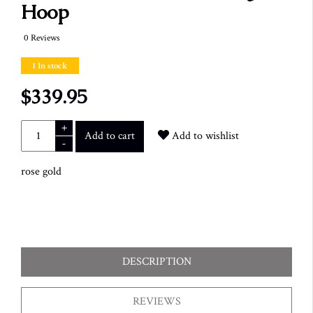
Hoop
0 Reviews
1 In stock
$339.95
+
Add to cart
Add to wishlist
-
rose gold
DESCRIPTION
REVIEWS