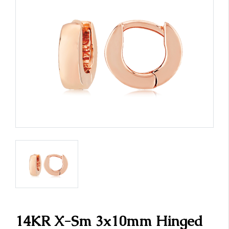
14KR X-Sm 3x10mm Hinged