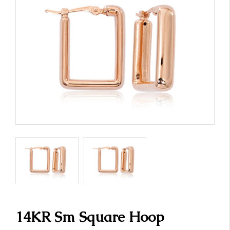
14KR Sm Square Hoop