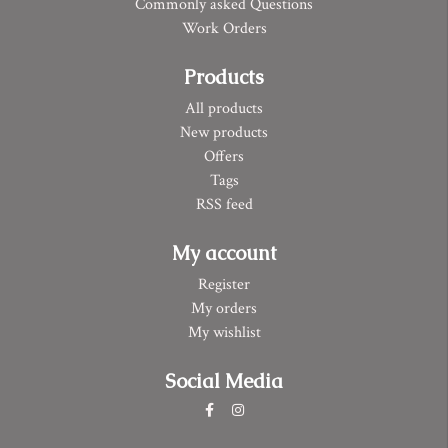
Commonly asked Questions
Work Orders
Products
All products
New products
Offers
Tags
RSS feed
My account
Register
My orders
My wishlist
Social Media