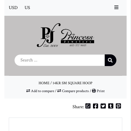
USD
US
HOME
/
14KR SM SQUARE HOOP
Add to compare
/
Compare products
/
Print
Share: