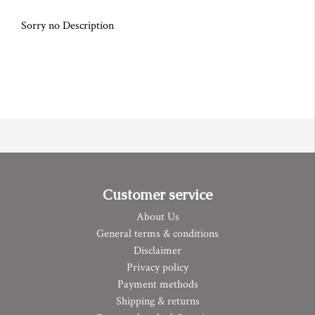
Sorry no Description
Customer service
About Us
General terms & conditions
Disclaimer
Privacy policy
Payment methods
Shipping & returns