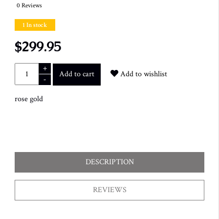
0 Reviews
1 In stock
$299.95
+
Add to cart
Add to wishlist
-
rose gold
DESCRIPTION
REVIEWS