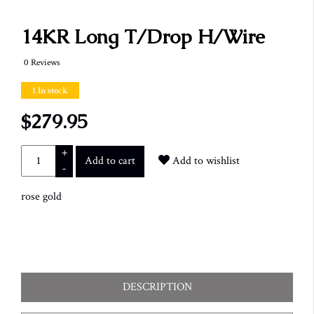
14KR Long T/Drop H/Wire
0 Reviews
1 In stock
$279.95
+
Add to cart
Add to wishlist
-
rose gold
DESCRIPTION