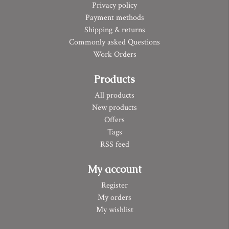
Privacy policy
Payment methods
Shipping & returns
Commonly asked Questions
Work Orders
Products
All products
New products
Offers
Tags
RSS feed
My account
Register
My orders
My wishlist