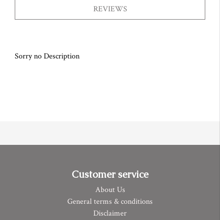
REVIEWS
Sorry no Description
Customer service
About Us
General terms & conditions
Disclaimer