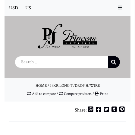
USD
US
HOME
/
14KR LONG T/DROP H/WIRE
Add to compare
/
Compare products
/
Print
Share: